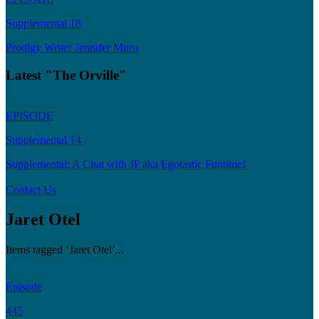
Supplemental 18
Prodigy Writer Jennifer Muro
Latest "The Orville"
EPISODE
Supplemental 14
Supplemental: A Chat with JP aka Egotastic Funtime!
Contact Us
Jaret Otel
Items tagged ‘Jaret Otel’...
Episode
445