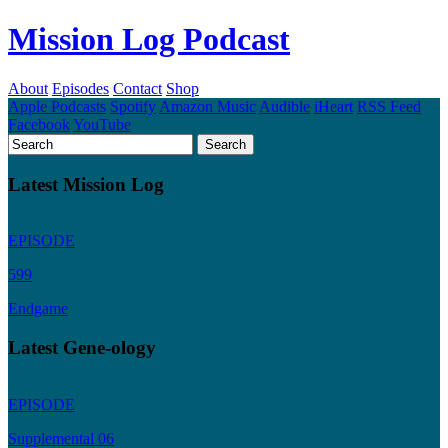
Mission Log Podcast
About
Episodes
Contact
Shop
Apple Podcasts
Spotify
Amazon Music
Audible
iHeart
RSS Feed
Facebook
YouTube
Latest Mission Log
EPISODE
599
Endgame
Latest Gene-ology
EPISODE
Supplemental 06