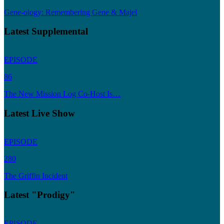
Gene-ology: Remembering Gene & Majel
Latest Supplemental
EPISODE
86
The New Mission Log Co-Host Is…
Latest Live Show
EPISODE
280
The Griffin Incident
Latest "Prodigy"
EPISODE