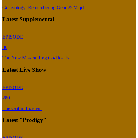
Gene-ology: Remembering Gene & Majel
Latest Supplemental
EPISODE
86
The New Mission Log Co-Host Is…
Latest Live Show
EPISODE
280
The Griffin Incident
Latest "Prodigy"
EPISODE