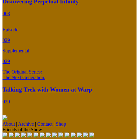
Discovering Perpetual Infinity
063
Episode
029
Supplemental
029
The Original Series:
The Next Generation:
Talking Trek with Women at Warp
029
About
|
Archive
|
Contact
|
Shop
Friends of the Show...