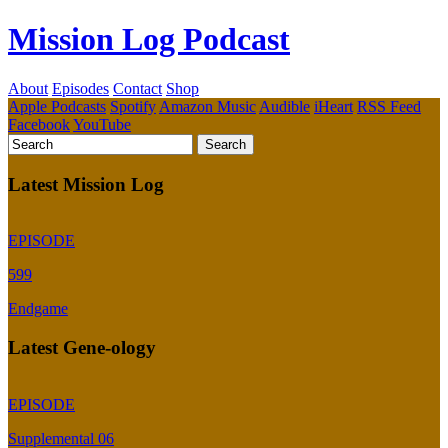
Mission Log Podcast
About
Episodes
Contact
Shop
Apple Podcasts
Spotify
Amazon Music
Audible
iHeart
RSS Feed
Facebook
YouTube
Latest Mission Log
EPISODE
599
Endgame
Latest Gene-ology
EPISODE
Supplemental 06