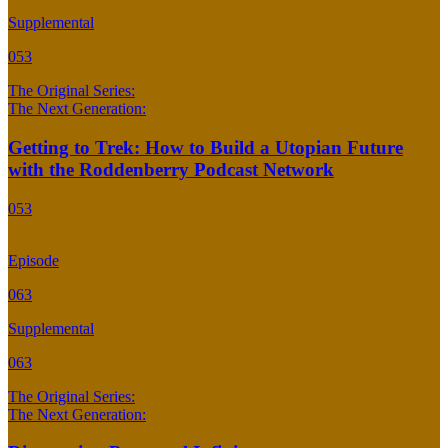
Supplemental
053
The Original Series:
The Next Generation:
Getting to Trek: How to Build a Utopian Future
with the Roddenberry Podcast Network
053
Episode
063
Supplemental
063
The Original Series:
The Next Generation: