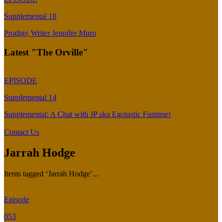
Supplemental 18
Prodigy Writer Jennifer Muro
Latest "The Orville"
EPISODE
Supplemental 14
Supplemental: A Chat with JP aka Egotastic Funtime!
Contact Us
Jarrah Hodge
Items tagged ‘Jarrah Hodge’...
Episode
053