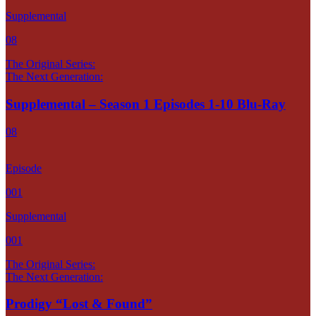
Supplemental
08
The Original Series:
The Next Generation:
Supplemental – Season 1 Episodes 1-10 Blu-Ray
08
Episode
001
Supplemental
001
The Original Series:
The Next Generation:
Prodigy “Lost & Found”