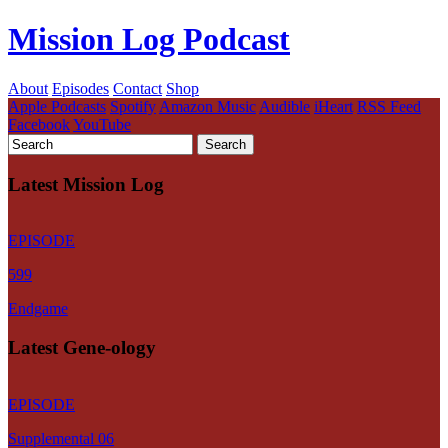
Mission Log Podcast
About
Episodes
Contact
Shop
Apple Podcasts
Spotify
Amazon Music
Audible
iHeart
RSS Feed
Facebook
YouTube
Latest Mission Log
EPISODE
599
Endgame
Latest Gene-ology
EPISODE
Supplemental 06