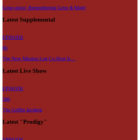
Gene-ology: Remembering Gene & Majel
Latest Supplemental
EPISODE
86
The New Mission Log Co-Host Is…
Latest Live Show
EPISODE
280
The Griffin Incident
Latest "Prodigy"
EPISODE