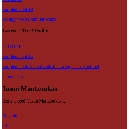
Supplemental 18
Prodigy Writer Jennifer Muro
Latest "The Orville"
EPISODE
Supplemental 14
Supplemental: A Chat with JP aka Egotastic Funtime!
Contact Us
Jason Mantzoukas
Items tagged ‘Jason Mantzoukas’...
Episode
08