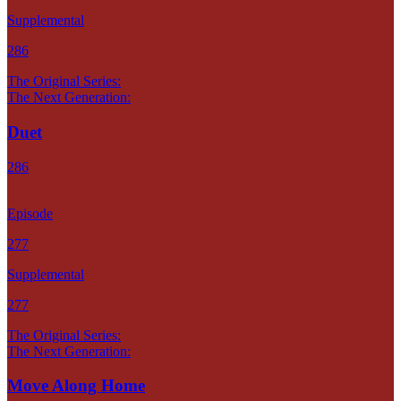
Supplemental
286
The Original Series:
The Next Generation:
Duet
286
Episode
277
Supplemental
277
The Original Series:
The Next Generation:
Move Along Home