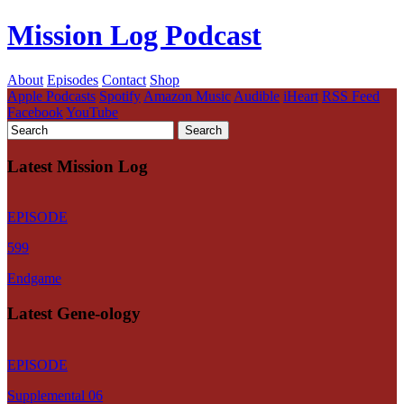
Mission Log Podcast
About
Episodes
Contact
Shop
Apple Podcasts
Spotify
Amazon Music
Audible
iHeart
RSS Feed
Facebook
YouTube
Latest Mission Log
EPISODE
599
Endgame
Latest Gene-ology
EPISODE
Supplemental 06