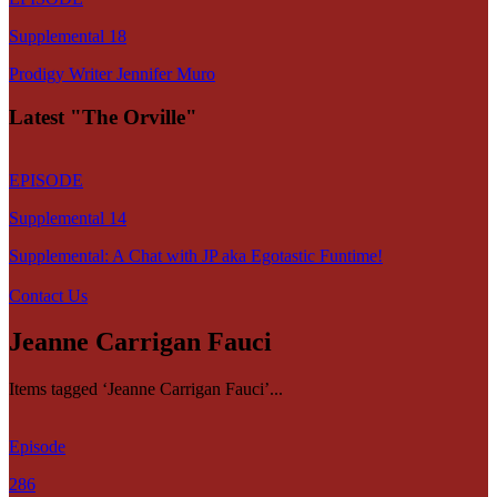
Supplemental 18
Prodigy Writer Jennifer Muro
Latest "The Orville"
EPISODE
Supplemental 14
Supplemental: A Chat with JP aka Egotastic Funtime!
Contact Us
Jeanne Carrigan Fauci
Items tagged ‘Jeanne Carrigan Fauci’...
Episode
286