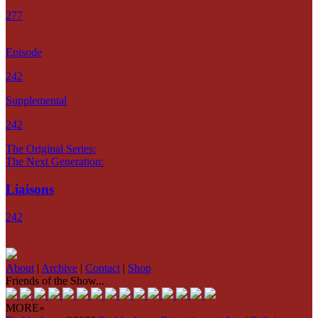
277
Episode
242
Supplemental
242
The Original Series:
The Next Generation:
Liaisons
242
About
|
Archive
|
Contact
|
Shop
Friends of the Show...
MORE»