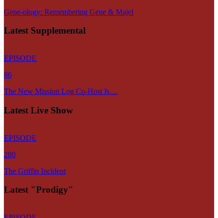
Gene-ology: Remembering Gene & Majel
Latest Supplemental
EPISODE
86
The New Mission Log Co-Host Is…
Latest Live Show
EPISODE
280
The Griffin Incident
Latest "Prodigy"
EPISODE