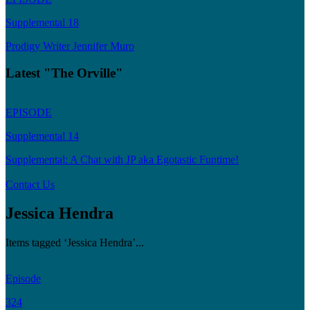
Supplemental 18
Prodigy Writer Jennifer Muro
Latest "The Orville"
EPISODE
Supplemental 14
Supplemental: A Chat with JP aka Egotastic Funtime!
Contact Us
Jessica Hendra
Items tagged ‘Jessica Hendra’...
Episode
324