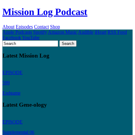
Mission Log Podcast
About
Episodes
Contact
Shop
Apple Podcasts
Spotify
Amazon Music
Audible
iHeart
RSS Feed
Facebook
YouTube
Latest Mission Log
EPISODE
599
Endgame
Latest Gene-ology
EPISODE
Supplemental 06