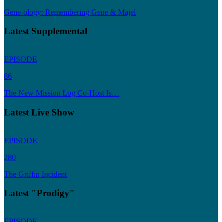
Gene-ology: Remembering Gene & Majel
Latest Supplemental
EPISODE
86
The New Mission Log Co-Host Is…
Latest Live Show
EPISODE
280
The Griffin Incident
Latest "Prodigy"
EPISODE