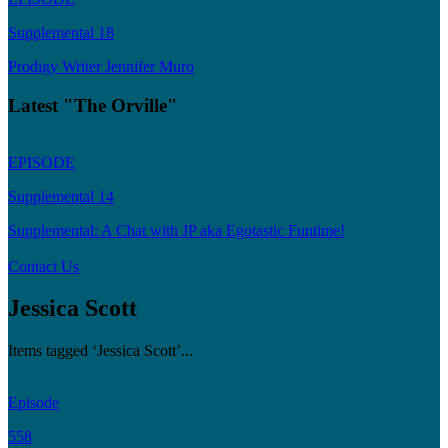
Supplemental 18
Prodigy Writer Jennifer Muro
Latest "The Orville"
EPISODE
Supplemental 14
Supplemental: A Chat with JP aka Egotastic Funtime!
Contact Us
Jessica Scott
Items tagged ‘Jessica Scott’...
Episode
558