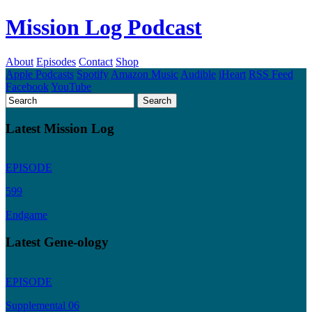
Mission Log Podcast
About
Episodes
Contact
Shop
Apple Podcasts
Spotify
Amazon Music
Audible
iHeart
RSS Feed
Facebook
YouTube
Latest Mission Log
EPISODE
599
Endgame
Latest Gene-ology
EPISODE
Supplemental 06