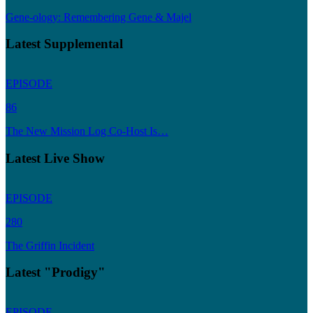
Gene-ology: Remembering Gene & Majel
Latest Supplemental
EPISODE
86
The New Mission Log Co-Host Is…
Latest Live Show
EPISODE
280
The Griffin Incident
Latest "Prodigy"
EPISODE