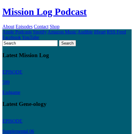
Mission Log Podcast
About
Episodes
Contact
Shop
Apple Podcasts
Spotify
Amazon Music
Audible
iHeart
RSS Feed
Facebook
YouTube
Latest Mission Log
EPISODE
599
Endgame
Latest Gene-ology
EPISODE
Supplemental 06