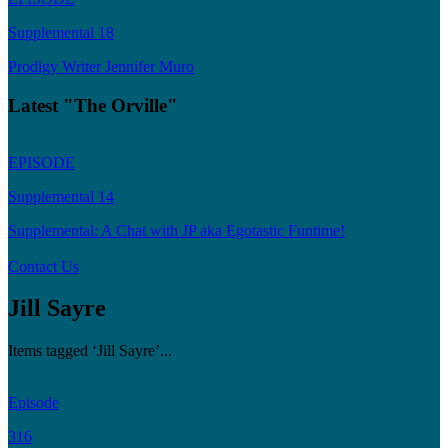
Supplemental 18
Prodigy Writer Jennifer Muro
Latest "The Orville"
EPISODE
Supplemental 14
Supplemental: A Chat with JP aka Egotastic Funtime!
Contact Us
Jill Sayre
Items tagged ‘Jill Sayre’...
Episode
316