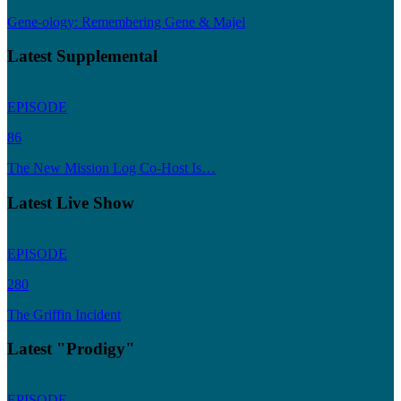
Gene-ology: Remembering Gene & Majel
Latest Supplemental
EPISODE
86
The New Mission Log Co-Host Is…
Latest Live Show
EPISODE
280
The Griffin Incident
Latest "Prodigy"
EPISODE