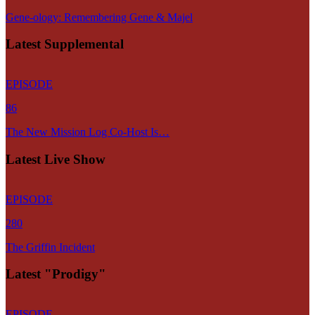
Gene-ology: Remembering Gene & Majel
Latest Supplemental
EPISODE
86
The New Mission Log Co-Host Is…
Latest Live Show
EPISODE
280
The Griffin Incident
Latest "Prodigy"
EPISODE