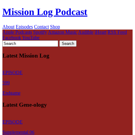
Mission Log Podcast
About
Episodes
Contact
Shop
Apple Podcasts
Spotify
Amazon Music
Audible
iHeart
RSS Feed
Facebook
YouTube
Latest Mission Log
EPISODE
599
Endgame
Latest Gene-ology
EPISODE
Supplemental 06