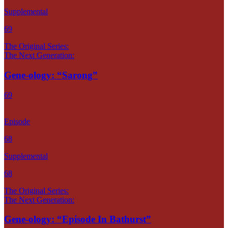
Supplemental
69
The Original Series:
The Next Generation:
Gene-ology: “Sarong”
69
Episode
68
Supplemental
68
The Original Series:
The Next Generation:
Gene-ology: “Episode In Bathurst”