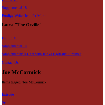
Supplemental 18
Prodigy Writer Jennifer Muro
Latest "The Orville"
EPISODE
Supplemental 14
Supplemental: A Chat with JP aka Egotastic Funtime!
Contact Us
Joe McCormick
Items tagged ‘Joe McCormick’...
Episode
69