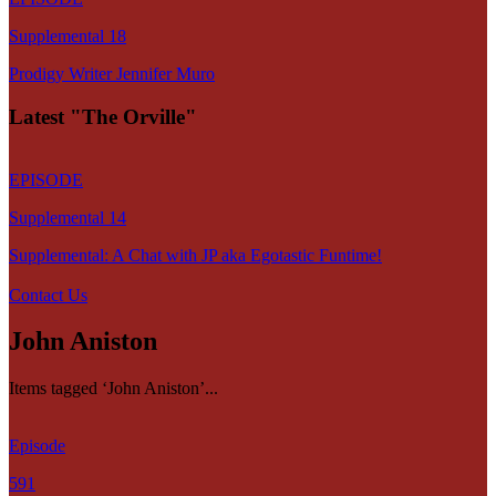
Supplemental 18
Prodigy Writer Jennifer Muro
Latest "The Orville"
EPISODE
Supplemental 14
Supplemental: A Chat with JP aka Egotastic Funtime!
Contact Us
John Aniston
Items tagged ‘John Aniston’...
Episode
591