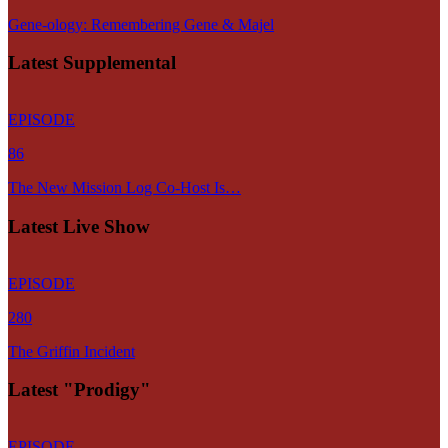
Gene-ology: Remembering Gene & Majel
Latest Supplemental
EPISODE
86
The New Mission Log Co-Host Is…
Latest Live Show
EPISODE
280
The Griffin Incident
Latest "Prodigy"
EPISODE