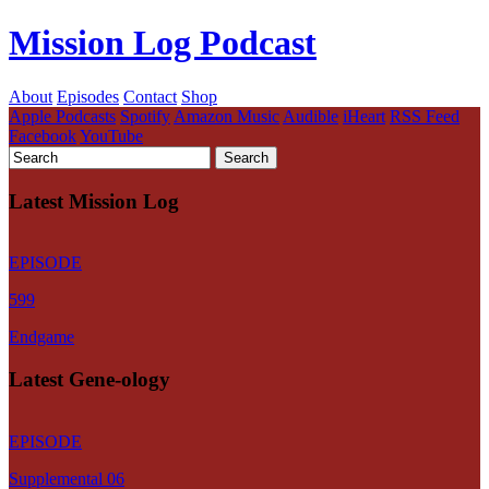
Mission Log Podcast
About
Episodes
Contact
Shop
Apple Podcasts
Spotify
Amazon Music
Audible
iHeart
RSS Feed
Facebook
YouTube
Latest Mission Log
EPISODE
599
Endgame
Latest Gene-ology
EPISODE
Supplemental 06