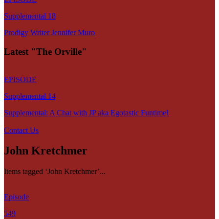
Supplemental 18
Prodigy Writer Jennifer Muro
Latest "The Orville"
EPISODE
Supplemental 14
Supplemental: A Chat with JP aka Egotastic Funtime!
Contact Us
John Kretchmer
Items tagged ‘John Kretchmer’...
Episode
549