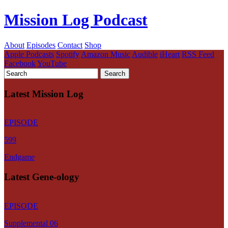
Mission Log Podcast
About
Episodes
Contact
Shop
Apple Podcasts
Spotify
Amazon Music
Audible
iHeart
RSS Feed
Facebook
YouTube
Latest Mission Log
EPISODE
599
Endgame
Latest Gene-ology
EPISODE
Supplemental 06