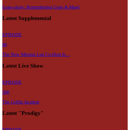
Gene-ology: Remembering Gene & Majel
Latest Supplemental
EPISODE
86
The New Mission Log Co-Host Is…
Latest Live Show
EPISODE
280
The Griffin Incident
Latest "Prodigy"
EPISODE