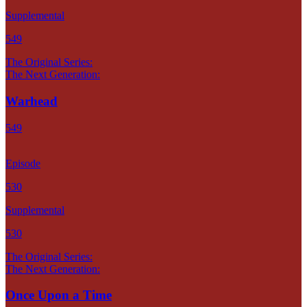
Supplemental
549
The Original Series:
The Next Generation:
Warhead
549
Episode
530
Supplemental
530
The Original Series:
The Next Generation:
Once Upon a Time