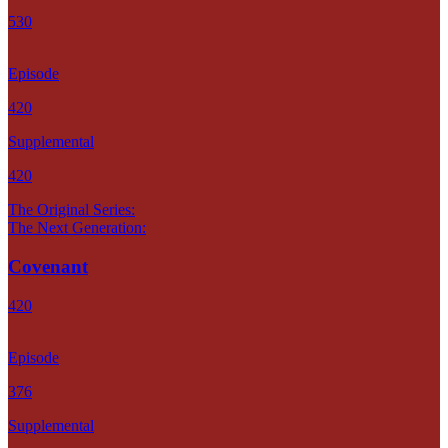
530
Episode
420
Supplemental
420
The Original Series:
The Next Generation:
Covenant
420
Episode
376
Supplemental