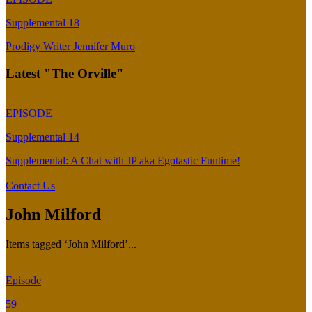
Supplemental 18
Prodigy Writer Jennifer Muro
Latest "The Orville"
EPISODE
Supplemental 14
Supplemental: A Chat with JP aka Egotastic Funtime!
Contact Us
John Milford
Items tagged ‘John Milford’...
Episode
59