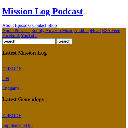
Mission Log Podcast
About
Episodes
Contact
Shop
Apple Podcasts
Spotify
Amazon Music
Audible
iHeart
RSS Feed
Facebook
YouTube
Latest Mission Log
EPISODE
599
Endgame
Latest Gene-ology
EPISODE
Supplemental 06