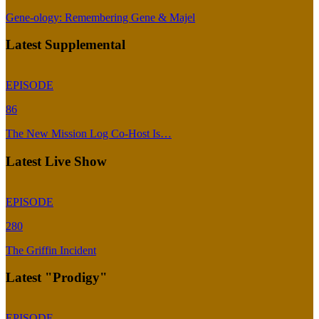
Gene-ology: Remembering Gene & Majel
Latest Supplemental
EPISODE
86
The New Mission Log Co-Host Is…
Latest Live Show
EPISODE
280
The Griffin Incident
Latest "Prodigy"
EPISODE