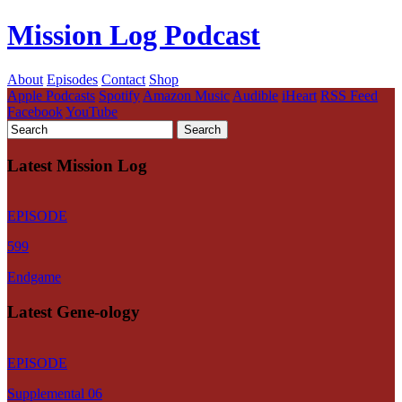
Mission Log Podcast
About
Episodes
Contact
Shop
Apple Podcasts
Spotify
Amazon Music
Audible
iHeart
RSS Feed
Facebook
YouTube
Latest Mission Log
EPISODE
599
Endgame
Latest Gene-ology
EPISODE
Supplemental 06