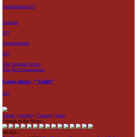
Supplemental 03
Episode
037
Supplemental
037
The Original Series:
The Next Generation:
Gene-ology: “Juliet”
037
About
|
Archive
|
Contact
|
Shop
Friends of the Show...
MORE»