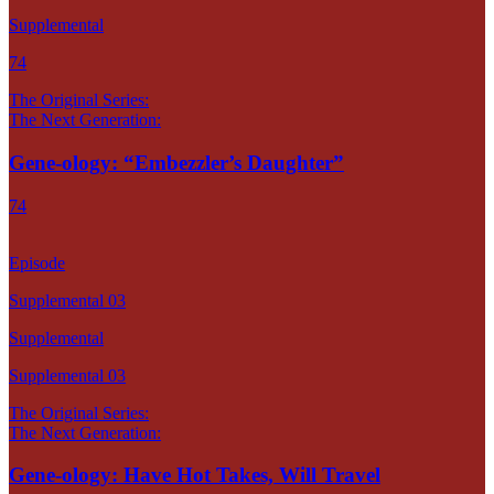
Supplemental
74
The Original Series:
The Next Generation:
Gene-ology: “Embezzler’s Daughter”
74
Episode
Supplemental 03
Supplemental
Supplemental 03
The Original Series:
The Next Generation:
Gene-ology: Have Hot Takes, Will Travel