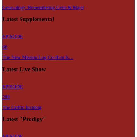
Gene-ology: Remembering Gene & Majel
Latest Supplemental
EPISODE
86
The New Mission Log Co-Host Is…
Latest Live Show
EPISODE
280
The Griffin Incident
Latest "Prodigy"
EPISODE