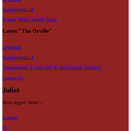
Supplemental 18
Prodigy Writer Jennifer Muro
Latest "The Orville"
EPISODE
Supplemental 14
Supplemental: A Chat with JP aka Egotastic Funtime!
Contact Us
Juliet
Items tagged ‘Juliet’...
Episode
74