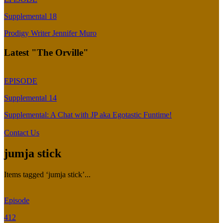
Supplemental 18
Prodigy Writer Jennifer Muro
Latest "The Orville"
EPISODE
Supplemental 14
Supplemental: A Chat with JP aka Egotastic Funtime!
Contact Us
jumja stick
Items tagged ‘jumja stick’...
Episode
412