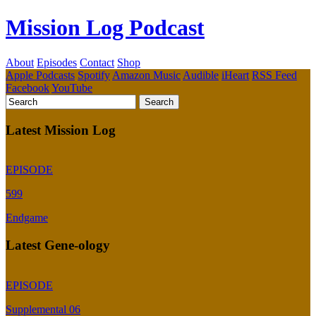
Mission Log Podcast
About
Episodes
Contact
Shop
Apple Podcasts
Spotify
Amazon Music
Audible
iHeart
RSS Feed
Facebook
YouTube
Latest Mission Log
EPISODE
599
Endgame
Latest Gene-ology
EPISODE
Supplemental 06