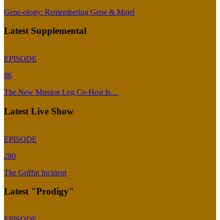
Gene-ology: Remembering Gene & Majel
Latest Supplemental
EPISODE
86
The New Mission Log Co-Host Is…
Latest Live Show
EPISODE
280
The Griffin Incident
Latest "Prodigy"
EPISODE