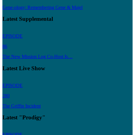
Gene-ology: Remembering Gene & Majel
Latest Supplemental
EPISODE
86
The New Mission Log Co-Host Is…
Latest Live Show
EPISODE
280
The Griffin Incident
Latest "Prodigy"
EPISODE