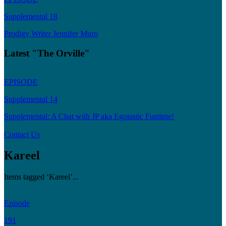
Supplemental 18
Prodigy Writer Jennifer Muro
Latest "The Orville"
EPISODE
Supplemental 14
Supplemental: A Chat with JP aka Egotastic Funtime!
Contact Us
Kareel
Items tagged ‘Kareel’...
Episode
191