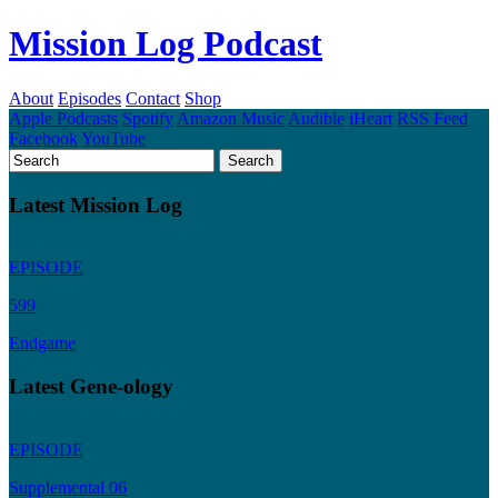
Mission Log Podcast
About
Episodes
Contact
Shop
Apple Podcasts
Spotify
Amazon Music
Audible
iHeart
RSS Feed
Facebook
YouTube
Latest Mission Log
EPISODE
599
Endgame
Latest Gene-ology
EPISODE
Supplemental 06