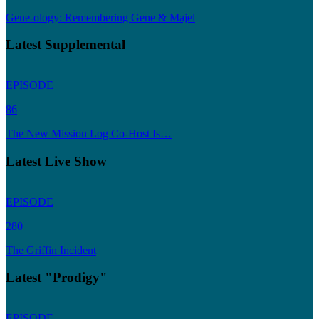
Gene-ology: Remembering Gene & Majel
Latest Supplemental
EPISODE
86
The New Mission Log Co-Host Is…
Latest Live Show
EPISODE
280
The Griffin Incident
Latest "Prodigy"
EPISODE