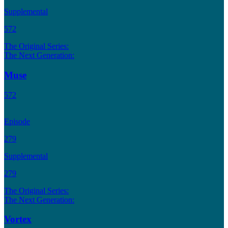
Supplemental
572
The Original Series:
The Next Generation:
Muse
572
Episode
279
Supplemental
279
The Original Series:
The Next Generation:
Vortex