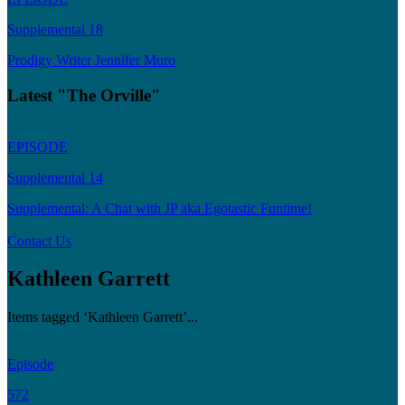
Supplemental 18
Prodigy Writer Jennifer Muro
Latest "The Orville"
EPISODE
Supplemental 14
Supplemental: A Chat with JP aka Egotastic Funtime!
Contact Us
Kathleen Garrett
Items tagged ‘Kathleen Garrett’...
Episode
572