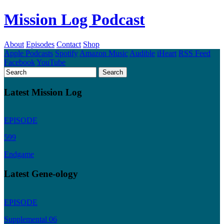
Mission Log Podcast
About
Episodes
Contact
Shop
Apple Podcasts
Spotify
Amazon Music
Audible
iHeart
RSS Feed
Facebook
YouTube
Latest Mission Log
EPISODE
599
Endgame
Latest Gene-ology
EPISODE
Supplemental 06