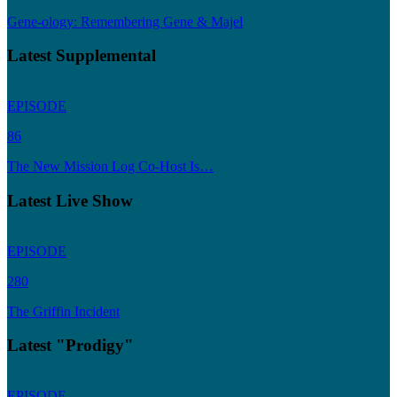
Gene-ology: Remembering Gene & Majel
Latest Supplemental
EPISODE
86
The New Mission Log Co-Host Is…
Latest Live Show
EPISODE
280
The Griffin Incident
Latest "Prodigy"
EPISODE