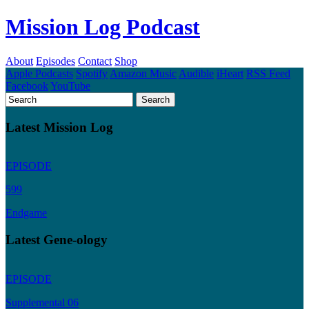
Mission Log Podcast
About
Episodes
Contact
Shop
Apple Podcasts
Spotify
Amazon Music
Audible
iHeart
RSS Feed
Facebook
YouTube
Latest Mission Log
EPISODE
599
Endgame
Latest Gene-ology
EPISODE
Supplemental 06