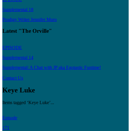
Supplemental 18
Prodigy Writer Jennifer Muro
Latest "The Orville"
EPISODE
Supplemental 14
Supplemental: A Chat with JP aka Egotastic Funtime!
Contact Us
Keye Luke
Items tagged ‘Keye Luke’...
Episode
171