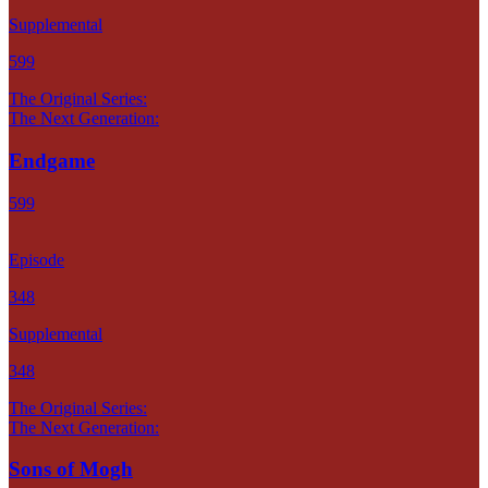
Supplemental
599
The Original Series:
The Next Generation:
Endgame
599
Episode
348
Supplemental
348
The Original Series:
The Next Generation:
Sons of Mogh