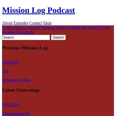
Mission Log Podcast
About
Episodes
Contact
Shop
Apple Podcasts
Spotify
Amazon Music
Audible
iHeart
RSS Feed
Facebook
YouTube
Previous Mission Log
EPISODE
598
Renaissance Man
Latest Gene-ology
EPISODE
Supplemental 06