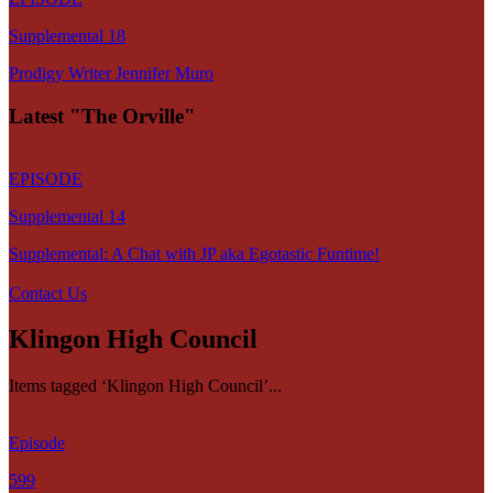
Supplemental 18
Prodigy Writer Jennifer Muro
Latest "The Orville"
EPISODE
Supplemental 14
Supplemental: A Chat with JP aka Egotastic Funtime!
Contact Us
Klingon High Council
Items tagged ‘Klingon High Council’...
Episode
599