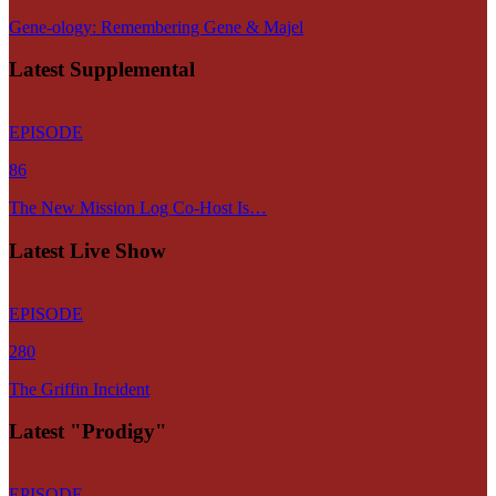
Gene-ology: Remembering Gene & Majel
Latest Supplemental
EPISODE
86
The New Mission Log Co-Host Is…
Latest Live Show
EPISODE
280
The Griffin Incident
Latest "Prodigy"
EPISODE