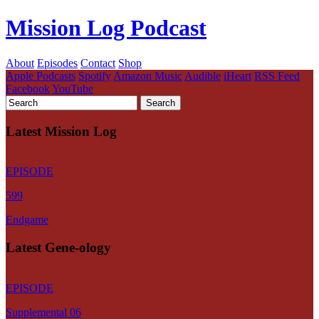
Mission Log Podcast
About
Episodes
Contact
Shop
Apple Podcasts
Spotify
Amazon Music
Audible
iHeart
RSS Feed
Facebook
YouTube
Latest Mission Log
EPISODE
599
Endgame
Latest Gene-ology
EPISODE
Supplemental 06