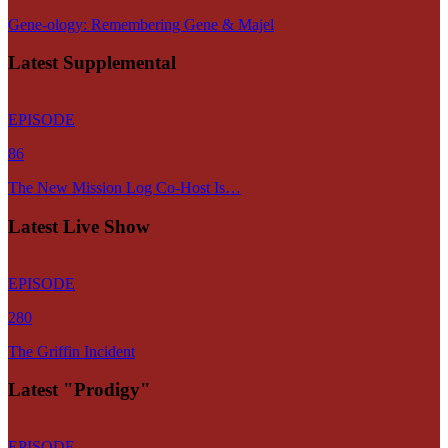
Gene-ology: Remembering Gene & Majel
Latest Supplemental
EPISODE
86
The New Mission Log Co-Host Is…
Latest Live Show
EPISODE
280
The Griffin Incident
Latest "Prodigy"
EPISODE