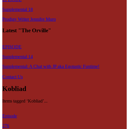
Supplemental 18
Prodigy Writer Jennifer Muro
Latest "The Orville"
EPISODE
Supplemental 14
Supplemental: A Chat with JP aka Egotastic Funtime!
Contact Us
Kobliad
Items tagged ‘Kobliad’...
Episode
276