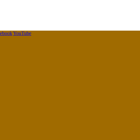
cebook
YouTube