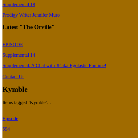
Supplemental 18
Prodigy Writer Jennifer Muro
Latest "The Orville"
EPISODE
Supplemental 14
Supplemental: A Chat with JP aka Egotastic Funtime!
Contact Us
Kymble
Items tagged ‘Kymble’...
Episode
594