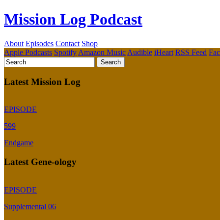
Mission Log Podcast
About
Episodes
Contact
Shop
Apple Podcasts
Spotify
Amazon Music
Audible
iHeart
RSS Feed
Fa
Latest Mission Log
EPISODE
599
Endgame
Latest Gene-ology
EPISODE
Supplemental 06