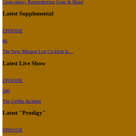
Gene-ology: Remembering Gene & Majel
Latest Supplemental
EPISODE
86
The New Mission Log Co-Host Is…
Latest Live Show
EPISODE
280
The Griffin Incident
Latest "Prodigy"
EPISODE