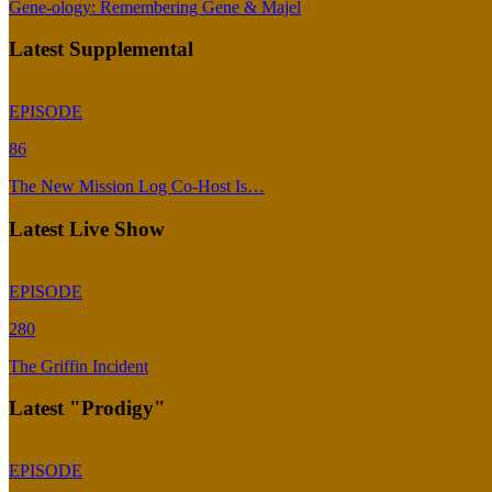
Gene-ology: Remembering Gene & Majel
Latest Supplemental
EPISODE
86
The New Mission Log Co-Host Is…
Latest Live Show
EPISODE
280
The Griffin Incident
Latest "Prodigy"
EPISODE