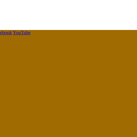
cebook
YouTube