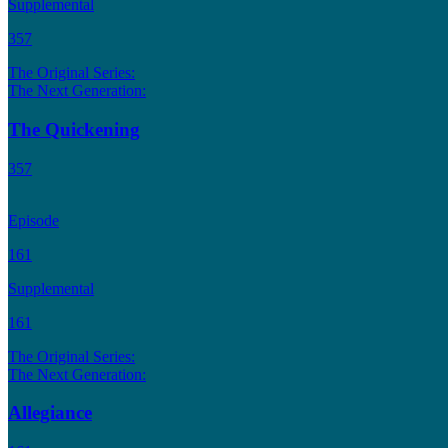
Supplemental
357
The Original Series:
The Next Generation:
The Quickening
357
Episode
161
Supplemental
161
The Original Series:
The Next Generation:
Allegiance