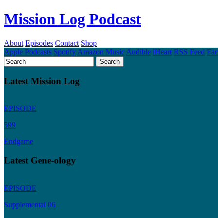
Mission Log Podcast
About
Episodes
Contact
Shop
Apple Podcasts
Spotify
Amazon Music
Audible
iHeart
RSS Feed
Fa
Latest Mission Log
EPISODE
599
Endgame
Latest Gene-ology
EPISODE
Supplemental 06