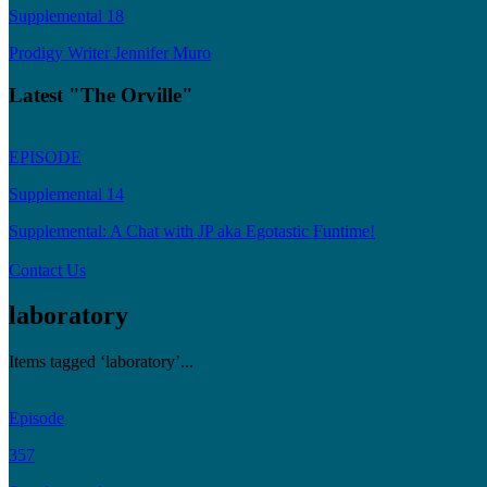
Supplemental 18
Prodigy Writer Jennifer Muro
Latest "The Orville"
EPISODE
Supplemental 14
Supplemental: A Chat with JP aka Egotastic Funtime!
Contact Us
laboratory
Items tagged ‘laboratory’...
Episode
357