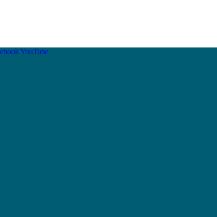
cebook
YouTube