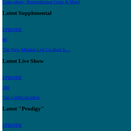
Gene-ology: Remembering Gene & Majel
Latest Supplemental
EPISODE
86
The New Mission Log Co-Host Is…
Latest Live Show
EPISODE
280
The Griffin Incident
Latest "Prodigy"
EPISODE