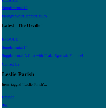
Supplemental 18
Prodigy Writer Jennifer Muro
Latest "The Orville"
EPISODE
Supplemental 14
Supplemental: A Chat with JP aka Egotastic Funtime!
Contact Us
Leslie Parish
Items tagged ‘Leslie Parish’...
Episode
061