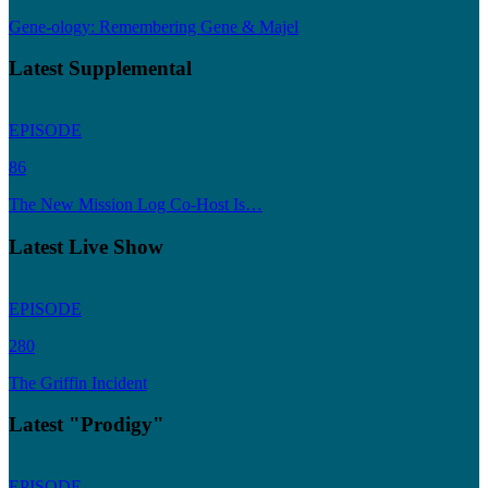
Gene-ology: Remembering Gene & Majel
Latest Supplemental
EPISODE
86
The New Mission Log Co-Host Is…
Latest Live Show
EPISODE
280
The Griffin Incident
Latest "Prodigy"
EPISODE