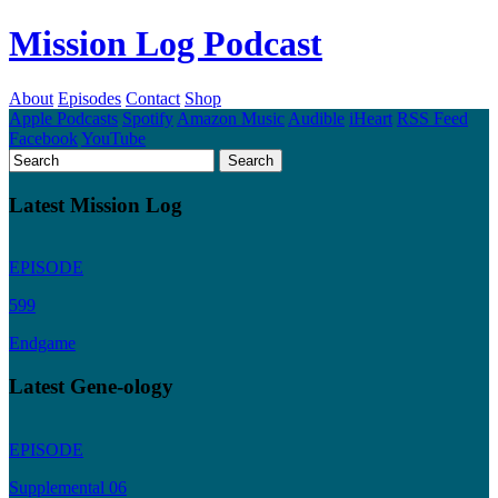
Mission Log Podcast
About
Episodes
Contact
Shop
Apple Podcasts
Spotify
Amazon Music
Audible
iHeart
RSS Feed
Facebook
YouTube
Latest Mission Log
EPISODE
599
Endgame
Latest Gene-ology
EPISODE
Supplemental 06