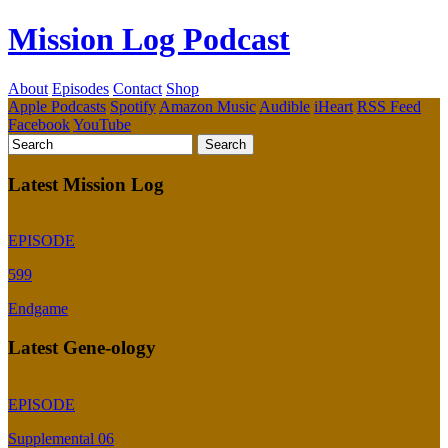
Mission Log Podcast
About
Episodes
Contact
Shop
Apple Podcasts
Spotify
Amazon Music
Audible
iHeart
RSS Feed
Facebook
YouTube
Latest Mission Log
EPISODE
599
Endgame
Latest Gene-ology
EPISODE
Supplemental 06