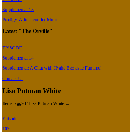
Supplemental 18
Prodigy Writer Jennifer Muro
Latest "The Orville"
EPISODE
Supplemental 14
Supplemental: A Chat with JP aka Egotastic Funtime!
Contact Us
Lisa Putman White
Items tagged ‘Lisa Putman White’...
Episode
163