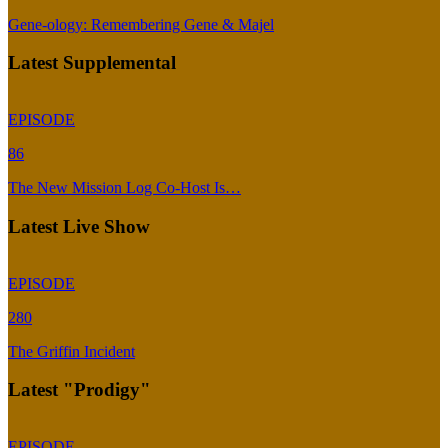
Gene-ology: Remembering Gene & Majel
Latest Supplemental
EPISODE
86
The New Mission Log Co-Host Is…
Latest Live Show
EPISODE
280
The Griffin Incident
Latest "Prodigy"
EPISODE