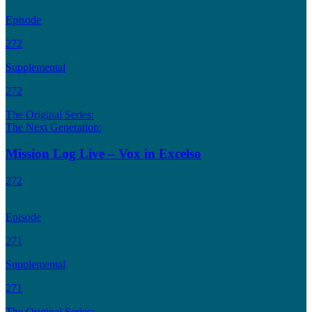
Episode
272
Supplemental
272
The Original Series:
The Next Generation:
Mission Log Live – Vox in Excelso
272
Episode
271
Supplemental
271
The Original Series: