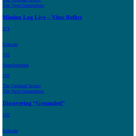
The Next Generation:
Mission Log Live – Vitus Reflux
271
Episode
192
Supplemental
192
The Original Series:
The Next Generation:
Discovering “Grounded”
192
Episode