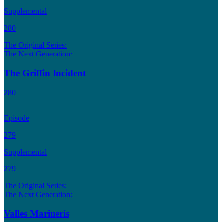
Supplemental
280
The Original Series:
The Next Generation:
The Griffin Incident
280
Episode
279
Supplemental
279
The Original Series:
The Next Generation:
Valles Marineris