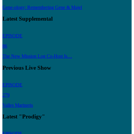
Gene-ology: Remembering Gene & Majel
Latest Supplemental
EPISODE
86
The New Mission Log Co-Host Is…
Previous Live Show
EPISODE
279
Valles Marineris
Latest "Prodigy"
EPISODE