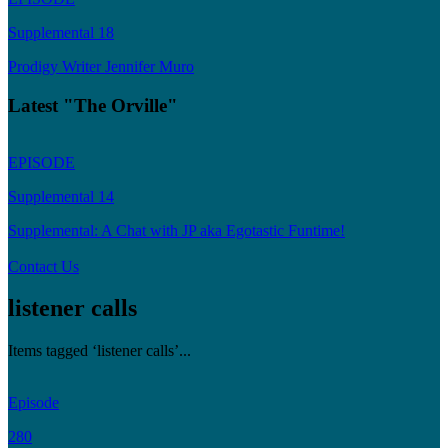
Supplemental 18
Prodigy Writer Jennifer Muro
Latest "The Orville"
EPISODE
Supplemental 14
Supplemental: A Chat with JP aka Egotastic Funtime!
Contact Us
listener calls
Items tagged ‘listener calls’...
Episode
280