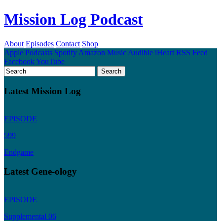
Mission Log Podcast
About
Episodes
Contact
Shop
Apple Podcasts
Spotify
Amazon Music
Audible
iHeart
RSS Feed
Facebook
YouTube
Latest Mission Log
EPISODE
599
Endgame
Latest Gene-ology
EPISODE
Supplemental 06