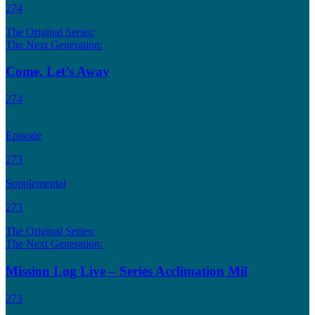
274
The Original Series:
The Next Generation:
Come, Let’s Away
274
Episode
273
Supplemental
273
The Original Series:
The Next Generation:
Mission Log Live – Series Acclimation Mil
273