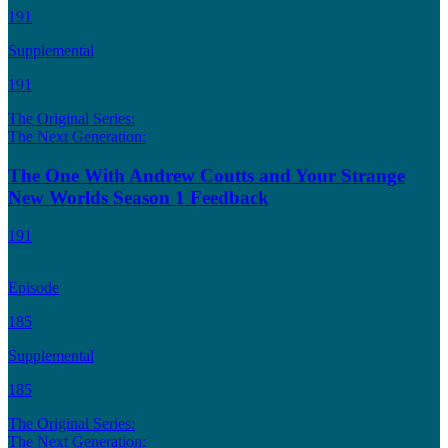
191
Supplemental
191
The Original Series:
The Next Generation:
The One With Andrew Coutts and Your Strange
New Worlds Season 1 Feedback
191
Episode
185
Supplemental
185
The Original Series:
The Next Generation: