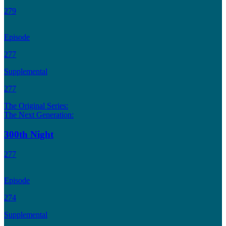
279
Episode
277
Supplemental
277
The Original Series:
The Next Generation:
300th Night
277
Episode
274
Supplemental