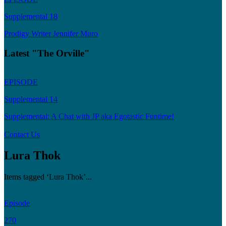
Supplemental 18
Prodigy Writer Jennifer Muro
Latest "The Orville"
EPISODE
Supplemental 14
Supplemental: A Chat with JP aka Egotastic Funtime!
Contact Us
Lura Thok
Items tagged ‘Lura Thok’...
Episode
270