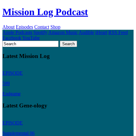
Mission Log Podcast
About
Episodes
Contact
Shop
Apple Podcasts
Spotify
Amazon Music
Audible
iHeart
RSS Feed
Facebook
YouTube
Latest Mission Log
EPISODE
599
Endgame
Latest Gene-ology
EPISODE
Supplemental 06