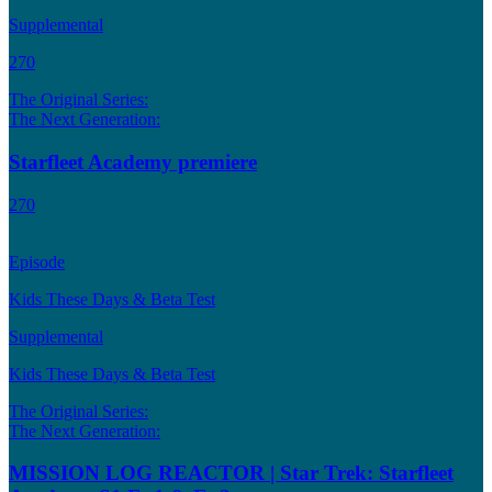
Supplemental
270
The Original Series:
The Next Generation:
Starfleet Academy premiere
270
Episode
Kids These Days & Beta Test
Supplemental
Kids These Days & Beta Test
The Original Series:
The Next Generation:
MISSION LOG REACTOR | Star Trek: Starfleet