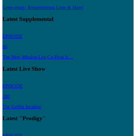
Gene-ology: Remembering Gene & Majel
Latest Supplemental
EPISODE
86
The New Mission Log Co-Host Is…
Latest Live Show
EPISODE
280
The Griffin Incident
Latest "Prodigy"
EPISODE