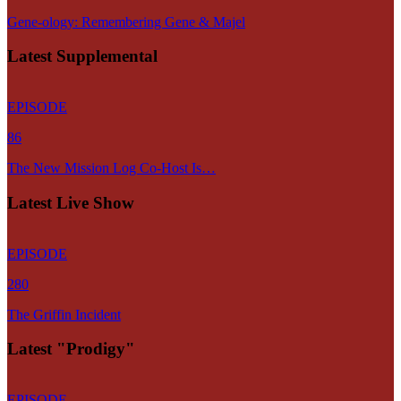
Gene-ology: Remembering Gene & Majel
Latest Supplemental
EPISODE
86
The New Mission Log Co-Host Is…
Latest Live Show
EPISODE
280
The Griffin Incident
Latest "Prodigy"
EPISODE