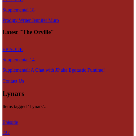
Supplemental 18
Prodigy Writer Jennifer Muro
Latest "The Orville"
EPISODE
Supplemental 14
Supplemental: A Chat with JP aka Egotastic Funtime!
Contact Us
Lynars
Items tagged ‘Lynars’...
Episode
227