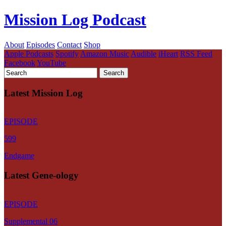
Mission Log Podcast
About
Episodes
Contact
Shop
Apple Podcasts
Spotify
Amazon Music
Audible
iHeart
RSS Feed
Facebook
YouTube
Latest Mission Log
EPISODE
599
Endgame
Latest Gene-ology
EPISODE
Supplemental 06