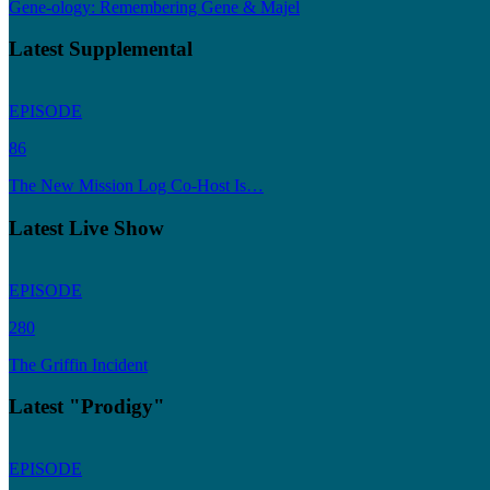
Gene-ology: Remembering Gene & Majel
Latest Supplemental
EPISODE
86
The New Mission Log Co-Host Is…
Latest Live Show
EPISODE
280
The Griffin Incident
Latest "Prodigy"
EPISODE