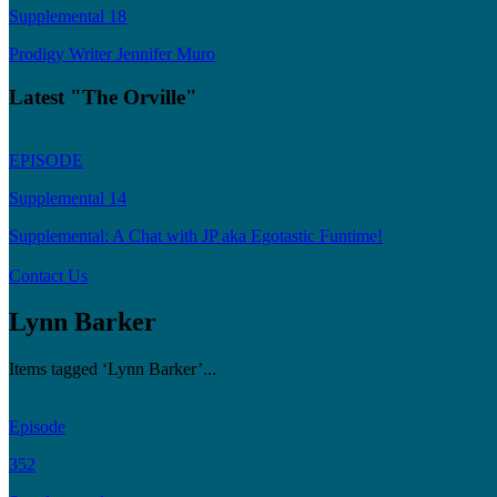
Supplemental 18
Prodigy Writer Jennifer Muro
Latest "The Orville"
EPISODE
Supplemental 14
Supplemental: A Chat with JP aka Egotastic Funtime!
Contact Us
Lynn Barker
Items tagged ‘Lynn Barker’...
Episode
352