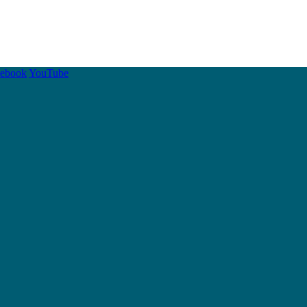
cebook
YouTube