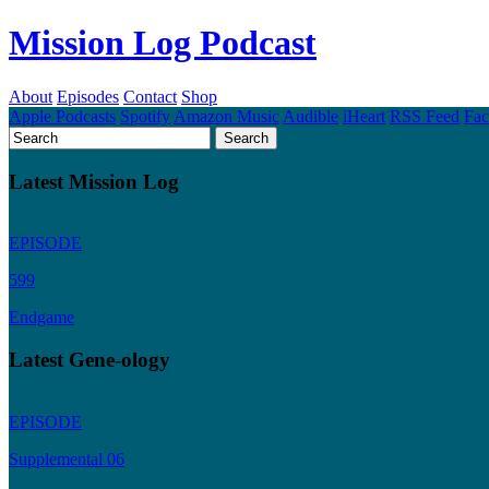
Mission Log Podcast
About
Episodes
Contact
Shop
Apple Podcasts
Spotify
Amazon Music
Audible
iHeart
RSS Feed
Fa
Latest Mission Log
EPISODE
599
Endgame
Latest Gene-ology
EPISODE
Supplemental 06