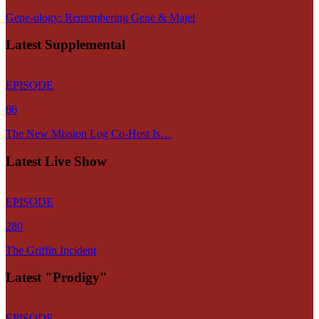
Gene-ology: Remembering Gene & Majel
Latest Supplemental
EPISODE
86
The New Mission Log Co-Host Is…
Latest Live Show
EPISODE
280
The Griffin Incident
Latest "Prodigy"
EPISODE