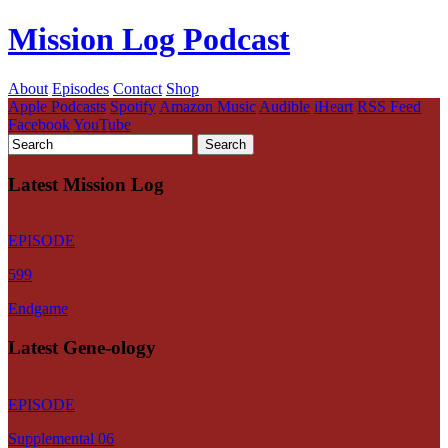
Mission Log Podcast
About
Episodes
Contact
Shop
Apple Podcasts
Spotify
Amazon Music
Audible
iHeart
RSS Feed
Facebook
YouTube
Latest Mission Log
EPISODE
599
Endgame
Latest Gene-ology
EPISODE
Supplemental 06