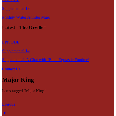
Supplemental 18
Prodigy Writer Jennifer Muro
Latest "The Orville"
EPISODE
Supplemental 14
Supplemental: A Chat with JP aka Egotastic Funtime!
Contact Us
Major King
Items tagged ‘Major King’...
Episode
18