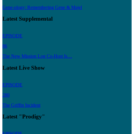
Gene-ology: Remembering Gene & Majel
Latest Supplemental
EPISODE
86
The New Mission Log Co-Host Is…
Latest Live Show
EPISODE
280
The Griffin Incident
Latest "Prodigy"
EPISODE