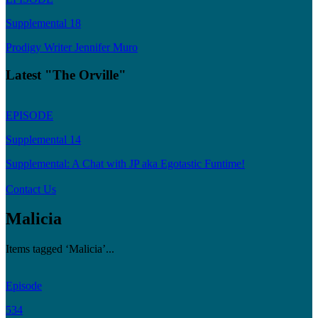
Supplemental 18
Prodigy Writer Jennifer Muro
Latest "The Orville"
EPISODE
Supplemental 14
Supplemental: A Chat with JP aka Egotastic Funtime!
Contact Us
Malicia
Items tagged ‘Malicia’...
Episode
534