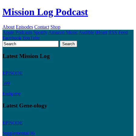
Mission Log Podcast
About
Episodes
Contact
Shop
Apple Podcasts
Spotify
Amazon Music
Audible
iHeart
RSS Feed
Facebook
YouTube
Latest Mission Log
EPISODE
599
Endgame
Latest Gene-ology
EPISODE
Supplemental 06