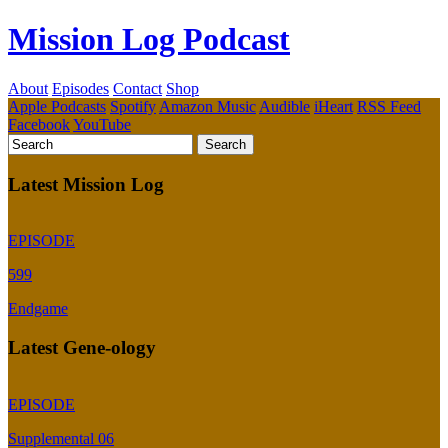
Mission Log Podcast
About
Episodes
Contact
Shop
Apple Podcasts
Spotify
Amazon Music
Audible
iHeart
RSS Feed
Facebook
YouTube
Latest Mission Log
EPISODE
599
Endgame
Latest Gene-ology
EPISODE
Supplemental 06