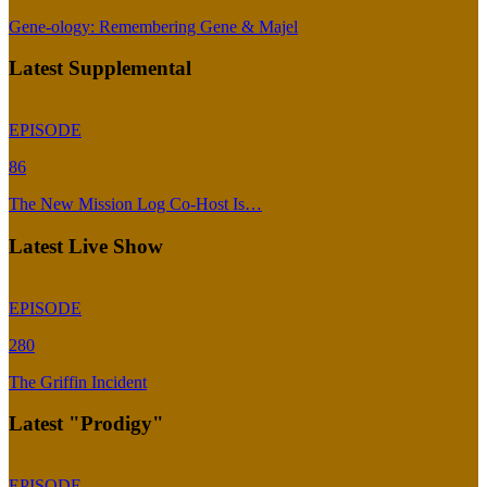
Gene-ology: Remembering Gene & Majel
Latest Supplemental
EPISODE
86
The New Mission Log Co-Host Is…
Latest Live Show
EPISODE
280
The Griffin Incident
Latest "Prodigy"
EPISODE