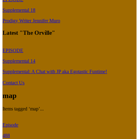
Supplemental 18
Prodigy Writer Jennifer Muro
Latest "The Orville"
EPISODE
Supplemental 14
Supplemental: A Chat with JP aka Egotastic Funtime!
Contact Us
map
Items tagged ‘map’...
Episode
488