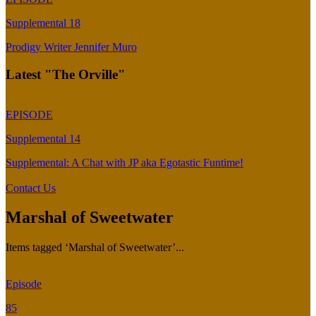
Supplemental 18
Prodigy Writer Jennifer Muro
Latest "The Orville"
EPISODE
Supplemental 14
Supplemental: A Chat with JP aka Egotastic Funtime!
Contact Us
Marshal of Sweetwater
Items tagged ‘Marshal of Sweetwater’...
Episode
85