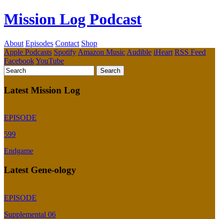
Mission Log Podcast
About
Episodes
Contact
Shop
Apple Podcasts
Spotify
Amazon Music
Audible
iHeart
RSS Feed
Facebook
YouTube
Latest Mission Log
EPISODE
599
Endgame
Latest Gene-ology
EPISODE
Supplemental 06