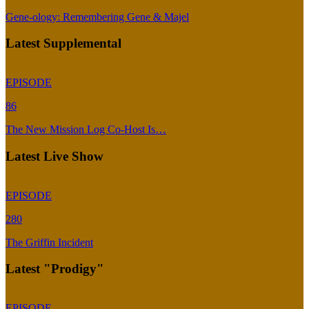
Gene-ology: Remembering Gene & Majel
Latest Supplemental
EPISODE
86
The New Mission Log Co-Host Is…
Latest Live Show
EPISODE
280
The Griffin Incident
Latest "Prodigy"
EPISODE