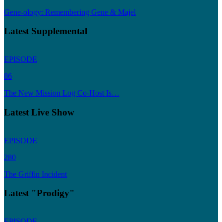
Gene-ology: Remembering Gene & Majel
Latest Supplemental
EPISODE
86
The New Mission Log Co-Host Is…
Latest Live Show
EPISODE
280
The Griffin Incident
Latest "Prodigy"
EPISODE