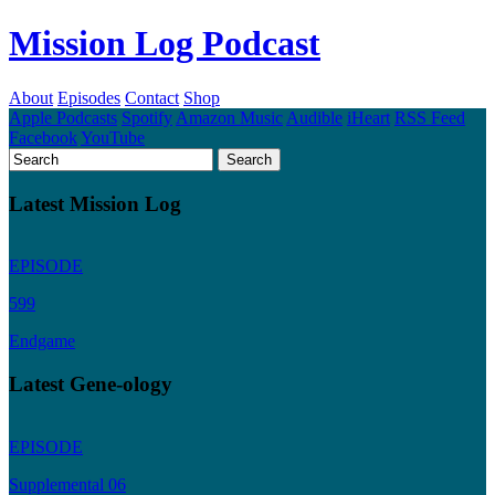
Mission Log Podcast
About
Episodes
Contact
Shop
Apple Podcasts
Spotify
Amazon Music
Audible
iHeart
RSS Feed
Facebook
YouTube
Latest Mission Log
EPISODE
599
Endgame
Latest Gene-ology
EPISODE
Supplemental 06