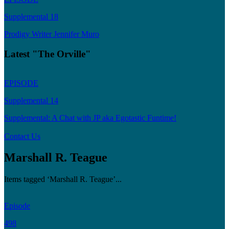
Supplemental 18
Prodigy Writer Jennifer Muro
Latest "The Orville"
EPISODE
Supplemental 14
Supplemental: A Chat with JP aka Egotastic Funtime!
Contact Us
Marshall R. Teague
Items tagged ‘Marshall R. Teague’...
Episode
498