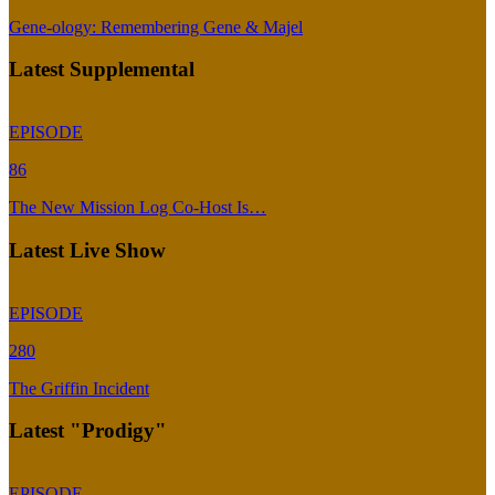
Gene-ology: Remembering Gene & Majel
Latest Supplemental
EPISODE
86
The New Mission Log Co-Host Is…
Latest Live Show
EPISODE
280
The Griffin Incident
Latest "Prodigy"
EPISODE