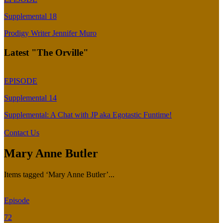
Supplemental 18
Prodigy Writer Jennifer Muro
Latest "The Orville"
EPISODE
Supplemental 14
Supplemental: A Chat with JP aka Egotastic Funtime!
Contact Us
Mary Anne Butler
Items tagged ‘Mary Anne Butler’...
Episode
72