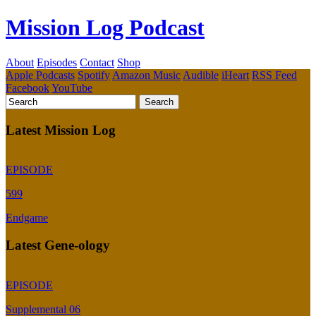
Mission Log Podcast
About
Episodes
Contact
Shop
Apple Podcasts
Spotify
Amazon Music
Audible
iHeart
RSS Feed
Facebook
YouTube
Latest Mission Log
EPISODE
599
Endgame
Latest Gene-ology
EPISODE
Supplemental 06