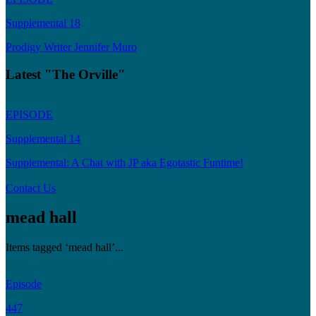
Supplemental 18
Prodigy Writer Jennifer Muro
Latest "The Orville"
EPISODE
Supplemental 14
Supplemental: A Chat with JP aka Egotastic Funtime!
Contact Us
mead hall
Items tagged ‘mead hall’...
Episode
447