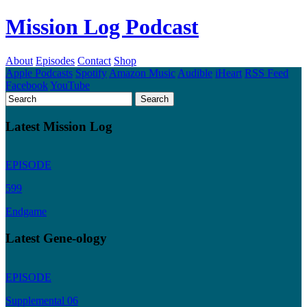
Mission Log Podcast
About
Episodes
Contact
Shop
Apple Podcasts
Spotify
Amazon Music
Audible
iHeart
RSS Feed
Facebook
YouTube
Latest Mission Log
EPISODE
599
Endgame
Latest Gene-ology
EPISODE
Supplemental 06