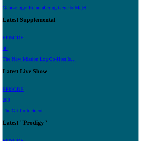
Gene-ology: Remembering Gene & Majel
Latest Supplemental
EPISODE
86
The New Mission Log Co-Host Is…
Latest Live Show
EPISODE
280
The Griffin Incident
Latest "Prodigy"
EPISODE