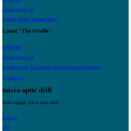
Supplemental 18
Prodigy Writer Jennifer Muro
Latest "The Orville"
EPISODE
Supplemental 14
Supplemental: A Chat with JP aka Egotastic Funtime!
Contact Us
micro optic drill
Items tagged ‘micro optic drill’...
Episode
207