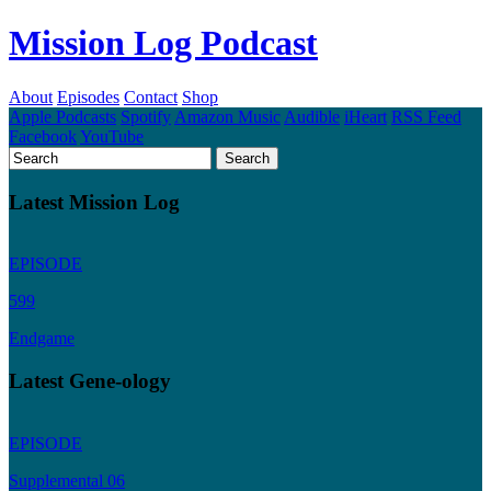
Mission Log Podcast
About
Episodes
Contact
Shop
Apple Podcasts
Spotify
Amazon Music
Audible
iHeart
RSS Feed
Facebook
YouTube
Latest Mission Log
EPISODE
599
Endgame
Latest Gene-ology
EPISODE
Supplemental 06