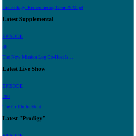
Gene-ology: Remembering Gene & Majel
Latest Supplemental
EPISODE
86
The New Mission Log Co-Host Is…
Latest Live Show
EPISODE
280
The Griffin Incident
Latest "Prodigy"
EPISODE