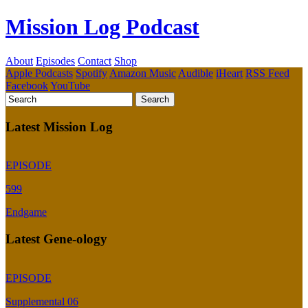
Mission Log Podcast
About
Episodes
Contact
Shop
Apple Podcasts
Spotify
Amazon Music
Audible
iHeart
RSS Feed
Facebook
YouTube
Latest Mission Log
EPISODE
599
Endgame
Latest Gene-ology
EPISODE
Supplemental 06