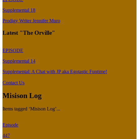
Supplemental 18
Prodigy Writer Jennifer Muro
Latest "The Orville"
EPISODE
Supplemental 14
Supplemental: A Chat with JP aka Egotastic Funtime!
Contact Us
Misison Log
Items tagged ‘Misison Log’...
Episode
447