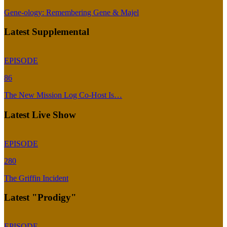
Gene-ology: Remembering Gene & Majel
Latest Supplemental
EPISODE
86
The New Mission Log Co-Host Is…
Latest Live Show
EPISODE
280
The Griffin Incident
Latest "Prodigy"
EPISODE