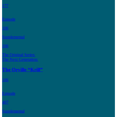
177
Episode
106
Supplemental
106
The Original Series:
The Next Generation:
The Orville “Krill”
106
Episode
407
Supplemental