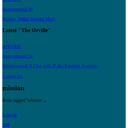
Supplemental 18
Prodigy Writer Jennifer Muro
Latest "The Orville"
EPISODE
Supplemental 14
Supplemental: A Chat with JP aka Egotastic Funtime!
Contact Us
mission
Items tagged ‘mission’...
Episode
558