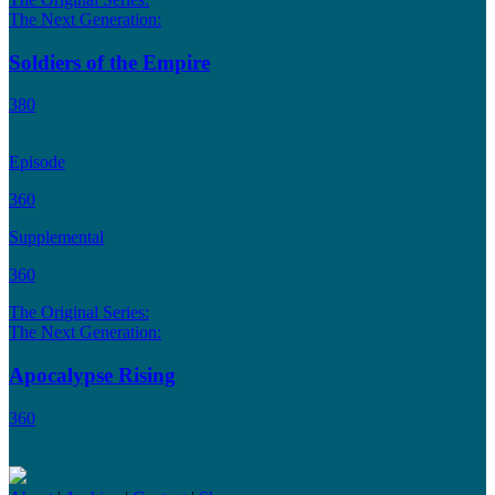
The Next Generation:
Soldiers of the Empire
380
Episode
360
Supplemental
360
The Original Series:
The Next Generation:
Apocalypse Rising
360