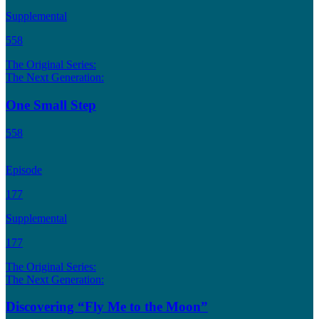
Supplemental
558
The Original Series:
The Next Generation:
One Small Step
558
Episode
177
Supplemental
177
The Original Series:
The Next Generation:
Discovering “Fly Me to the Moon”