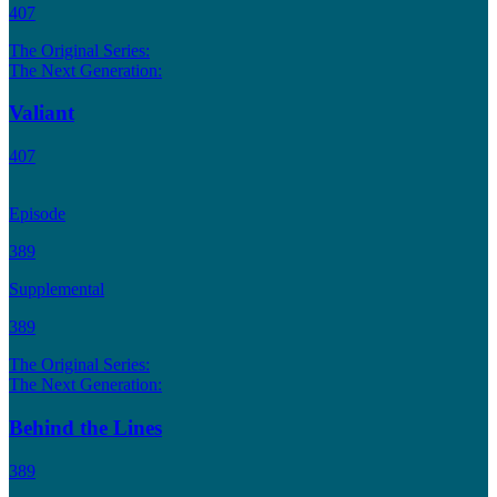
407
The Original Series:
The Next Generation:
Valiant
407
Episode
389
Supplemental
389
The Original Series:
The Next Generation:
Behind the Lines
389