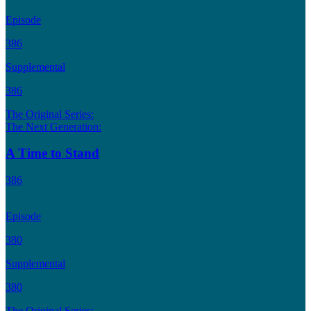
Episode
386
Supplemental
386
The Original Series:
The Next Generation:
A Time to Stand
386
Episode
380
Supplemental
380
The Original Series: