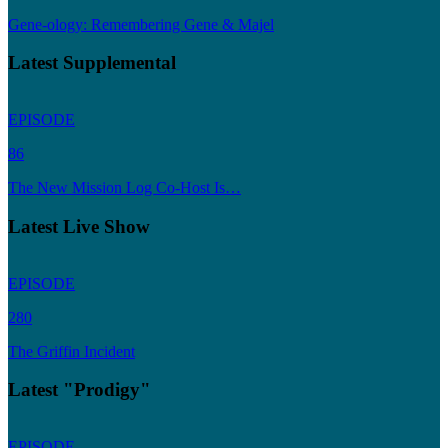
Gene-ology: Remembering Gene & Majel
Latest Supplemental
EPISODE
86
The New Mission Log Co-Host Is…
Latest Live Show
EPISODE
280
The Griffin Incident
Latest "Prodigy"
EPISODE