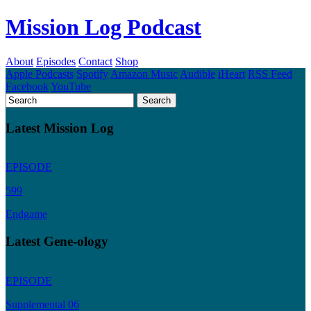
Mission Log Podcast
About
Episodes
Contact
Shop
Apple Podcasts
Spotify
Amazon Music
Audible
iHeart
RSS Feed
Facebook
YouTube
Latest Mission Log
EPISODE
599
Endgame
Latest Gene-ology
EPISODE
Supplemental 06