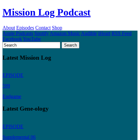
Mission Log Podcast
About
Episodes
Contact
Shop
Apple Podcasts
Spotify
Amazon Music
Audible
iHeart
RSS Feed
Facebook
YouTube
Latest Mission Log
EPISODE
599
Endgame
Latest Gene-ology
EPISODE
Supplemental 06