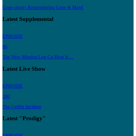
Gene-ology: Remembering Gene & Majel
Latest Supplemental
EPISODE
86
The New Mission Log Co-Host Is…
Latest Live Show
EPISODE
280
The Griffin Incident
Latest "Prodigy"
EPISODE