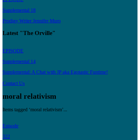
Supplemental 18
Prodigy Writer Jennifer Muro
Latest "The Orville"
EPISODE
Supplemental 14
Supplemental: A Chat with JP aka Egotastic Funtime!
Contact Us
moral relativism
Items tagged ‘moral relativism’...
Episode
322