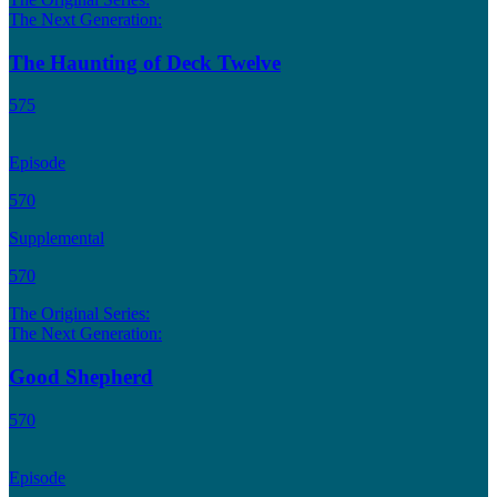
The Next Generation:
The Haunting of Deck Twelve
575
Episode
570
Supplemental
570
The Original Series:
The Next Generation:
Good Shepherd
570
Episode