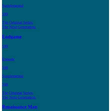
Supplemental
599
The Original Series:
The Next Generation:
Endgame
599
Episode
598
Supplemental
598
The Original Series:
The Next Generation:
Renaissance Man