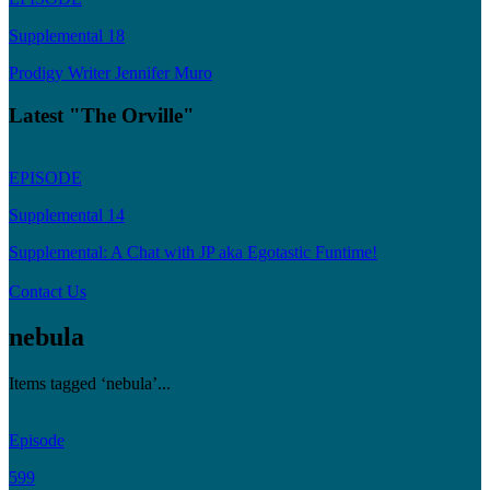
Supplemental 18
Prodigy Writer Jennifer Muro
Latest "The Orville"
EPISODE
Supplemental 14
Supplemental: A Chat with JP aka Egotastic Funtime!
Contact Us
nebula
Items tagged ‘nebula’...
Episode
599