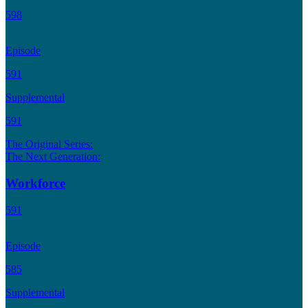
598
Episode
591
Supplemental
591
The Original Series:
The Next Generation:
Workforce
591
Episode
585
Supplemental