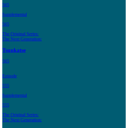
565
Supplemental
565
The Original Series:
The Next Generation:
Tsunkatse
565
Episode
555
Supplemental
555
The Original Series:
The Next Generation: