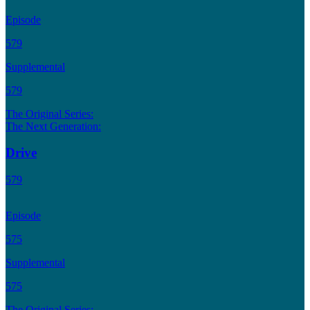
Episode
579
Supplemental
579
The Original Series:
The Next Generation:
Drive
579
Episode
575
Supplemental
575
The Original Series: