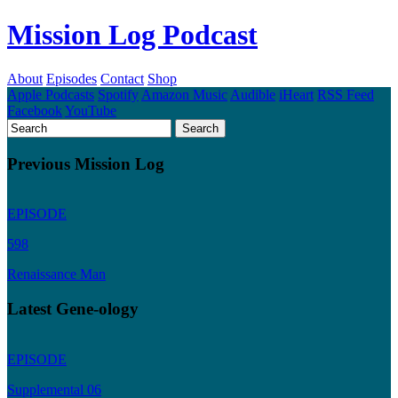
Mission Log Podcast
About
Episodes
Contact
Shop
Apple Podcasts
Spotify
Amazon Music
Audible
iHeart
RSS Feed
Facebook
YouTube
Previous Mission Log
EPISODE
598
Renaissance Man
Latest Gene-ology
EPISODE
Supplemental 06