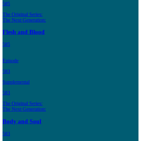
585
The Original Series:
The Next Generation:
Flesh and Blood
585
Episode
583
Supplemental
583
The Original Series:
The Next Generation:
Body and Soul
583