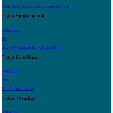
Gene-ology: Remembering Gene & Majel
Latest Supplemental
EPISODE
86
The New Mission Log Co-Host Is…
Latest Live Show
EPISODE
280
The Griffin Incident
Latest "Prodigy"
EPISODE