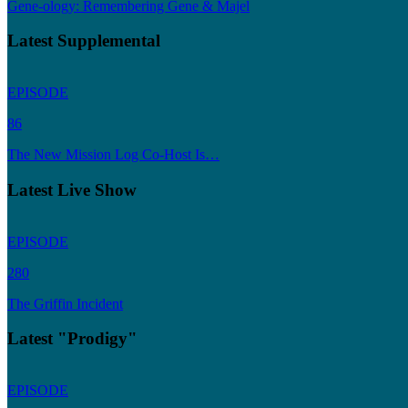
Gene-ology: Remembering Gene & Majel
Latest Supplemental
EPISODE
86
The New Mission Log Co-Host Is…
Latest Live Show
EPISODE
280
The Griffin Incident
Latest "Prodigy"
EPISODE