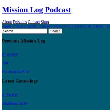
Mission Log Podcast
About
Episodes
Contact
Shop
Apple Podcasts
Spotify
Amazon Music
Audible
iHeart
RSS Feed
Fa
Previous Mission Log
EPISODE
598
Renaissance Man
Latest Gene-ology
EPISODE
Supplemental 06