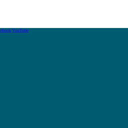
cebook
YouTube