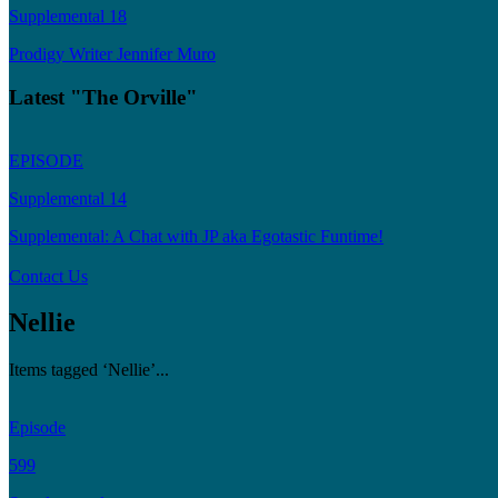
Supplemental 18
Prodigy Writer Jennifer Muro
Latest "The Orville"
EPISODE
Supplemental 14
Supplemental: A Chat with JP aka Egotastic Funtime!
Contact Us
Nellie
Items tagged ‘Nellie’...
Episode
599