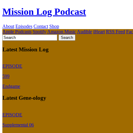
Mission Log Podcast
About
Episodes
Contact
Shop
Apple Podcasts
Spotify
Amazon Music
Audible
iHeart
RSS Feed
Fa
Latest Mission Log
EPISODE
599
Endgame
Latest Gene-ology
EPISODE
Supplemental 06