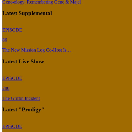
Gene-ology: Remembering Gene & Majel
Latest Supplemental
EPISODE
86
The New Mission Log Co-Host Is…
Latest Live Show
EPISODE
280
The Griffin Incident
Latest "Prodigy"
EPISODE