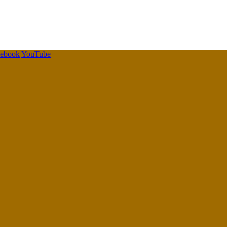
cebook
YouTube