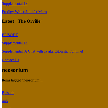
Supplemental 18
Prodigy Writer Jennifer Muro
Latest "The Orville"
EPISODE
Supplemental 14
Supplemental: A Chat with JP aka Egotastic Funtime!
Contact Us
neosorium
Items tagged ‘neosorium’...
Episode
446