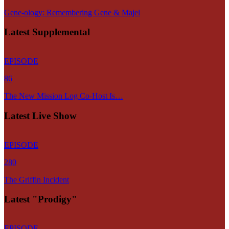
Gene-ology: Remembering Gene & Majel
Latest Supplemental
EPISODE
86
The New Mission Log Co-Host Is…
Latest Live Show
EPISODE
280
The Griffin Incident
Latest "Prodigy"
EPISODE