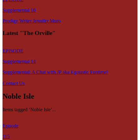
Supplemental 18
Prodigy Writer Jennifer Muro
Latest "The Orville"
EPISODE
Supplemental 14
Supplemental: A Chat with JP aka Egotastic Funtime!
Contact Us
Noble Isle
Items tagged ‘Noble Isle’...
Episode
115