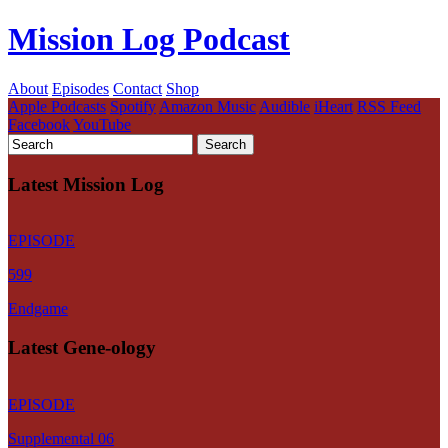
Mission Log Podcast
About
Episodes
Contact
Shop
Apple Podcasts
Spotify
Amazon Music
Audible
iHeart
RSS Feed
Facebook
YouTube
Latest Mission Log
EPISODE
599
Endgame
Latest Gene-ology
EPISODE
Supplemental 06