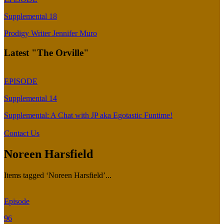
Supplemental 18
Prodigy Writer Jennifer Muro
Latest "The Orville"
EPISODE
Supplemental 14
Supplemental: A Chat with JP aka Egotastic Funtime!
Contact Us
Noreen Harsfield
Items tagged ‘Noreen Harsfield’...
Episode
96