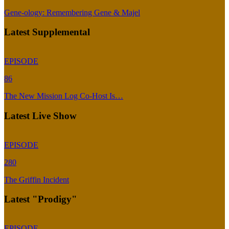
Gene-ology: Remembering Gene & Majel
Latest Supplemental
EPISODE
86
The New Mission Log Co-Host Is…
Latest Live Show
EPISODE
280
The Griffin Incident
Latest "Prodigy"
EPISODE