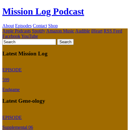
Mission Log Podcast
About
Episodes
Contact
Shop
Apple Podcasts
Spotify
Amazon Music
Audible
iHeart
RSS Feed
Facebook
YouTube
Latest Mission Log
EPISODE
599
Endgame
Latest Gene-ology
EPISODE
Supplemental 06