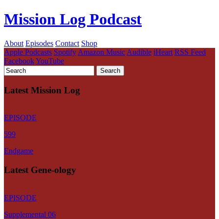
Mission Log Podcast
About
Episodes
Contact
Shop
Apple Podcasts
Spotify
Amazon Music
Audible
iHeart
RSS Feed
Facebook
YouTube
Latest Mission Log
EPISODE
599
Endgame
Latest Gene-ology
EPISODE
Supplemental 06