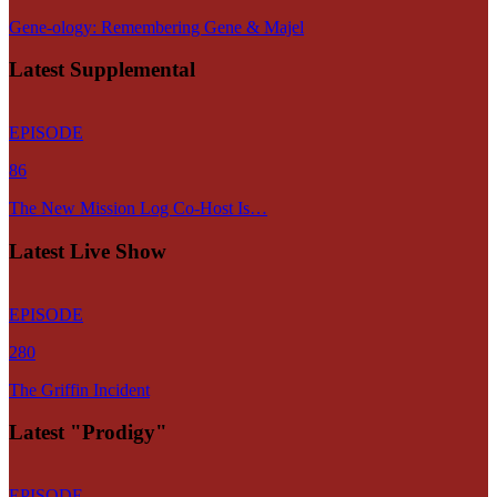
Gene-ology: Remembering Gene & Majel
Latest Supplemental
EPISODE
86
The New Mission Log Co-Host Is…
Latest Live Show
EPISODE
280
The Griffin Incident
Latest "Prodigy"
EPISODE