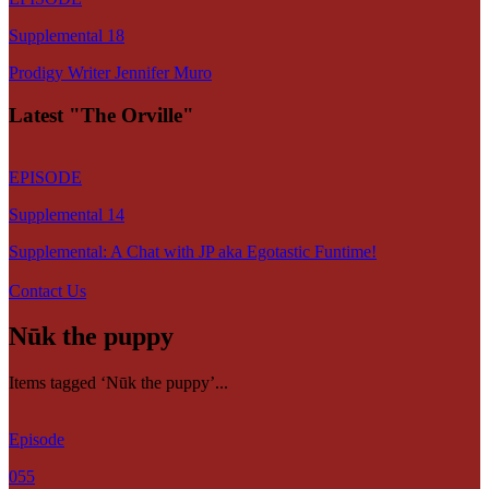
Supplemental 18
Prodigy Writer Jennifer Muro
Latest "The Orville"
EPISODE
Supplemental 14
Supplemental: A Chat with JP aka Egotastic Funtime!
Contact Us
Nūk the puppy
Items tagged ‘Nūk the puppy’...
Episode
055