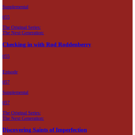
Supplemental
055
The Original Series:
The Next Generation:
Checking in with Rod Roddenberry
055
Episode
057
Supplemental
057
The Original Series:
The Next Generation:
Discovering Saints of Imperfection