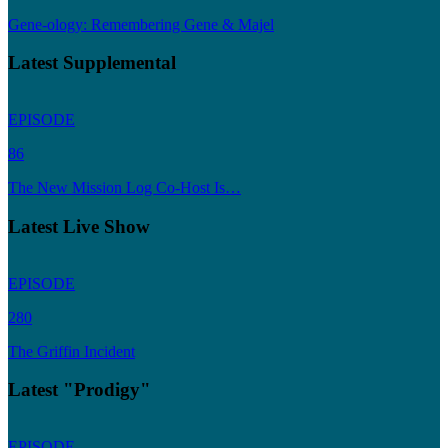
Gene-ology: Remembering Gene & Majel
Latest Supplemental
EPISODE
86
The New Mission Log Co-Host Is…
Latest Live Show
EPISODE
280
The Griffin Incident
Latest "Prodigy"
EPISODE