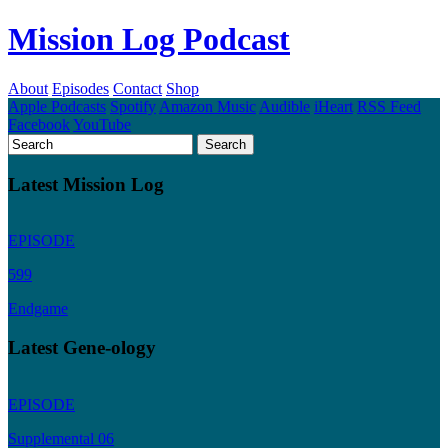
Mission Log Podcast
About
Episodes
Contact
Shop
Apple Podcasts
Spotify
Amazon Music
Audible
iHeart
RSS Feed
Facebook
YouTube
Latest Mission Log
EPISODE
599
Endgame
Latest Gene-ology
EPISODE
Supplemental 06