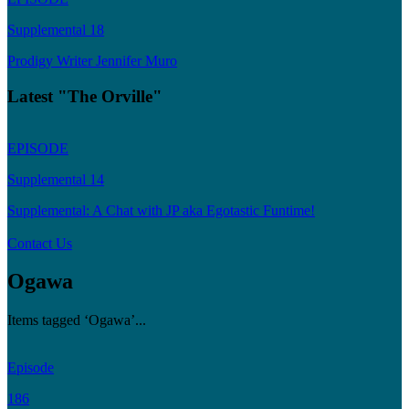
Supplemental 18
Prodigy Writer Jennifer Muro
Latest "The Orville"
EPISODE
Supplemental 14
Supplemental: A Chat with JP aka Egotastic Funtime!
Contact Us
Ogawa
Items tagged ‘Ogawa’...
Episode
186