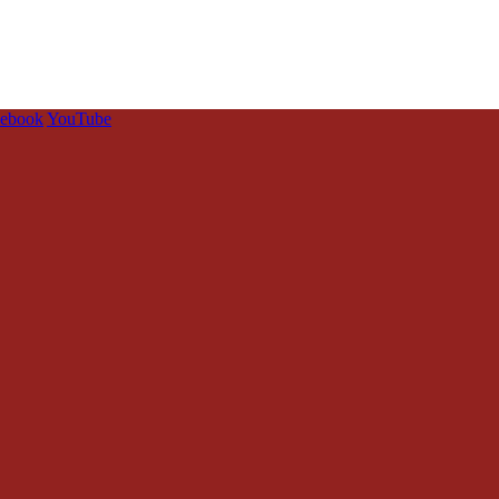
cebook
YouTube