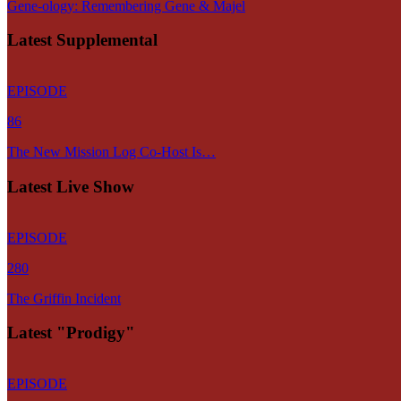
Gene-ology: Remembering Gene & Majel
Latest Supplemental
EPISODE
86
The New Mission Log Co-Host Is…
Latest Live Show
EPISODE
280
The Griffin Incident
Latest "Prodigy"
EPISODE