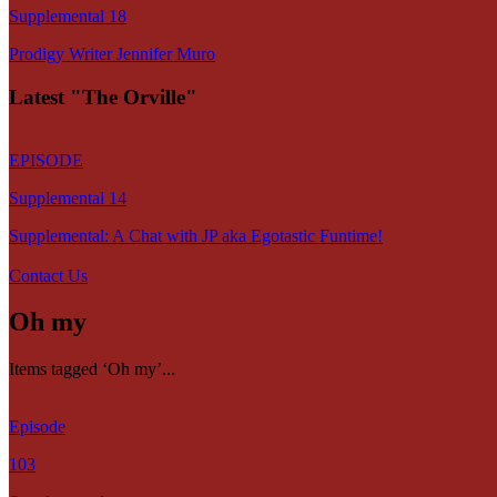
Supplemental 18
Prodigy Writer Jennifer Muro
Latest "The Orville"
EPISODE
Supplemental 14
Supplemental: A Chat with JP aka Egotastic Funtime!
Contact Us
Oh my
Items tagged ‘Oh my’...
Episode
103