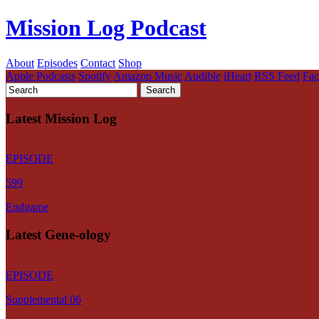
Mission Log Podcast
About
Episodes
Contact
Shop
Apple Podcasts
Spotify
Amazon Music
Audible
iHeart
RSS Feed
Fa
Latest Mission Log
EPISODE
599
Endgame
Latest Gene-ology
EPISODE
Supplemental 06