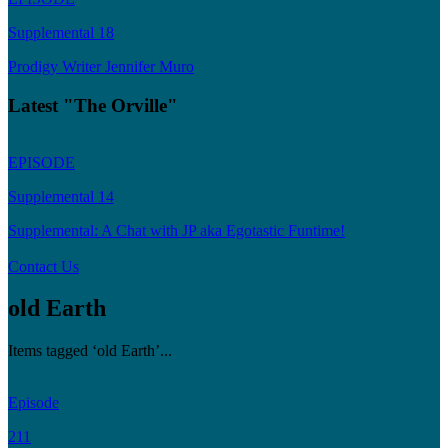
Supplemental 18
Prodigy Writer Jennifer Muro
Latest "The Orville"
EPISODE
Supplemental 14
Supplemental: A Chat with JP aka Egotastic Funtime!
Contact Us
old Earth
Items tagged ‘old Earth’...
Episode
211