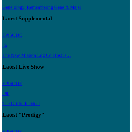
Gene-ology: Remembering Gene & Majel
Latest Supplemental
EPISODE
86
The New Mission Log Co-Host Is…
Latest Live Show
EPISODE
280
The Griffin Incident
Latest "Prodigy"
EPISODE