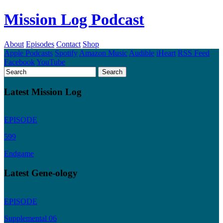
Mission Log Podcast
About
Episodes
Contact
Shop
Apple Podcasts
Spotify
Amazon Music
Audible
iHeart
RSS Feed
Facebook
YouTube
Latest Mission Log
EPISODE
599
Endgame
Latest Gene-ology
EPISODE
Supplemental 06