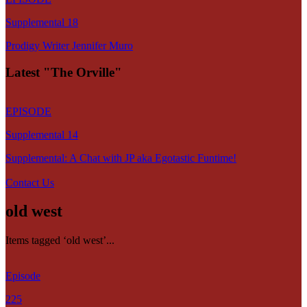
Supplemental 18
Prodigy Writer Jennifer Muro
Latest "The Orville"
EPISODE
Supplemental 14
Supplemental: A Chat with JP aka Egotastic Funtime!
Contact Us
old west
Items tagged ‘old west’...
Episode
225