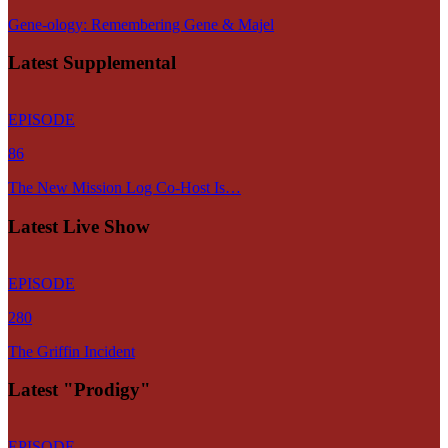
Gene-ology: Remembering Gene & Majel
Latest Supplemental
EPISODE
86
The New Mission Log Co-Host Is…
Latest Live Show
EPISODE
280
The Griffin Incident
Latest "Prodigy"
EPISODE