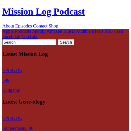
Mission Log Podcast
About
Episodes
Contact
Shop
Apple Podcasts
Spotify
Amazon Music
Audible
iHeart
RSS Feed
Facebook
YouTube
Latest Mission Log
EPISODE
599
Endgame
Latest Gene-ology
EPISODE
Supplemental 06