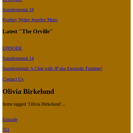
Supplemental 18
Prodigy Writer Jennifer Muro
Latest "The Orville"
EPISODE
Supplemental 14
Supplemental: A Chat with JP aka Egotastic Funtime!
Contact Us
Olivia Birkelund
Items tagged ‘Olivia Birkelund’...
Episode
551