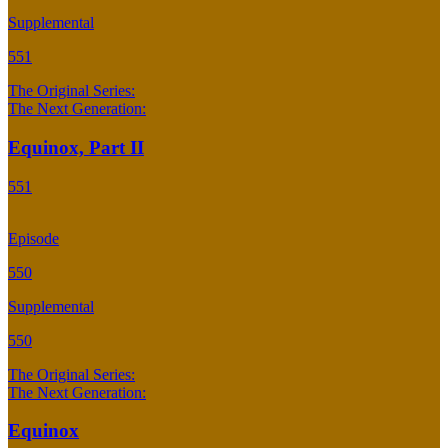
Supplemental
551
The Original Series:
The Next Generation:
Equinox, Part II
551
Episode
550
Supplemental
550
The Original Series:
The Next Generation:
Equinox