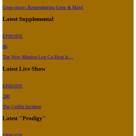
Gene-ology: Remembering Gene & Majel
Latest Supplemental
EPISODE
86
The New Mission Log Co-Host Is…
Latest Live Show
EPISODE
280
The Griffin Incident
Latest "Prodigy"
EPISODE