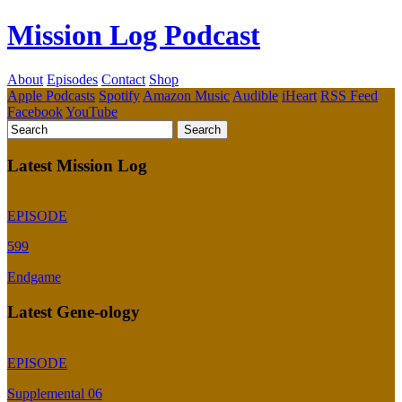
Mission Log Podcast
About
Episodes
Contact
Shop
Apple Podcasts
Spotify
Amazon Music
Audible
iHeart
RSS Feed
Facebook
YouTube
Latest Mission Log
EPISODE
599
Endgame
Latest Gene-ology
EPISODE
Supplemental 06