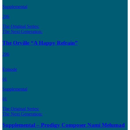
Supplemental
206
The Original Series:
The Next Generation:
The Orville “A Happy Refrain”
206
Episode
01
Supplemental
01
The Original Series:
The Next Generation:
Supplemental – Prodigy Composer Nami Melumad