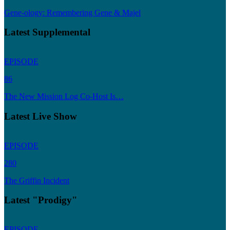
Gene-ology: Remembering Gene & Majel
Latest Supplemental
EPISODE
86
The New Mission Log Co-Host Is…
Latest Live Show
EPISODE
280
The Griffin Incident
Latest "Prodigy"
EPISODE