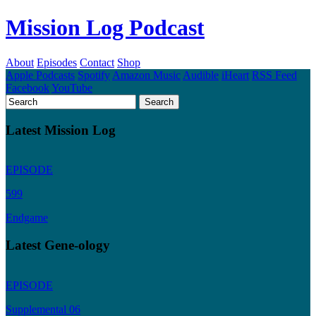
Mission Log Podcast
About
Episodes
Contact
Shop
Apple Podcasts
Spotify
Amazon Music
Audible
iHeart
RSS Feed
Facebook
YouTube
Latest Mission Log
EPISODE
599
Endgame
Latest Gene-ology
EPISODE
Supplemental 06