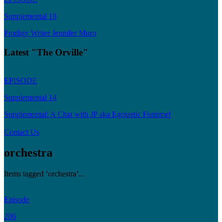
Supplemental 18
Prodigy Writer Jennifer Muro
Latest "The Orville"
EPISODE
Supplemental 14
Supplemental: A Chat with JP aka Egotastic Funtime!
Contact Us
orchestra
Items tagged ‘orchestra’...
Episode
206